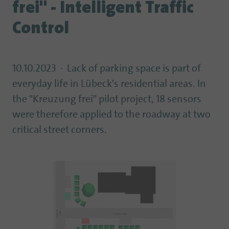
frei" - Intelligent Traffic
Control
10.10.2023
Lack of parking space is part of
everyday life in Lübeck's residential areas. In
the "Kreuzung frei" pilot project, 18 sensors
were therefore applied to the roadway at two
critical street corners.