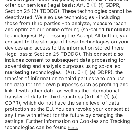
Tickets
Newsblog
DE
Contact
FAQ
Downloads
Newsletter
Imprint
Data Protection
Cookies