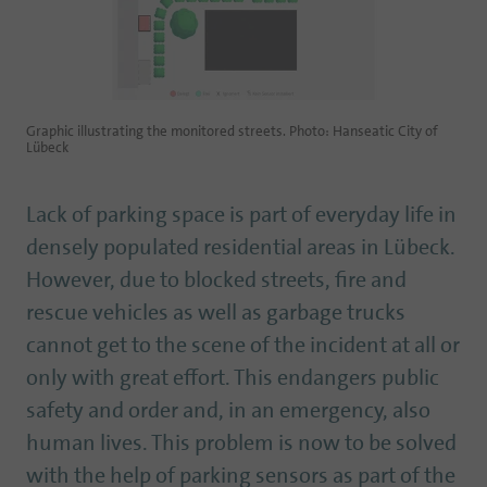
Graphic illustrating the monitored streets. Photo: Hanseatic City of
Lübeck
Lack of parking space is part of everyday life in
densely populated residential areas in Lübeck.
However, due to blocked streets, fire and
rescue vehicles as well as garbage trucks
cannot get to the scene of the incident at all or
only with great effort. This endangers public
safety and order and, in an emergency, also
human lives. This problem is now to be solved
with the help of parking sensors as part of the