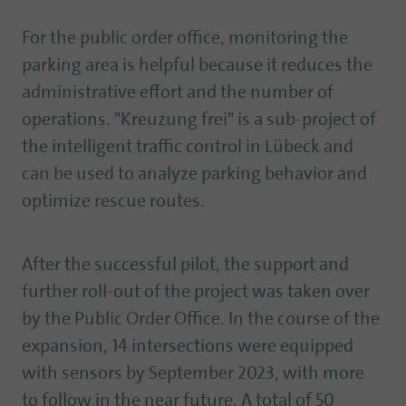
For the public order office, monitoring the
parking area is helpful because it reduces the
administrative effort and the number of
operations. "Kreuzung frei" is a sub-project of
the intelligent traffic control in Lübeck and
can be used to analyze parking behavior and
optimize rescue routes.
After the successful pilot, the support and
further roll-out of the project was taken over
by the Public Order Office. In the course of the
expansion, 14 intersections were equipped
with sensors by September 2023, with more
to follow in the near future. A total of 50