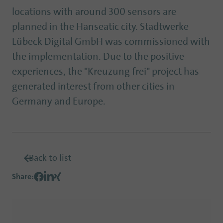
locations with around 300 sensors are
planned in the Hanseatic city. Stadtwerke
Lübeck Digital GmbH was commissioned with
the implementation. Due to the positive
experiences, the "Kreuzung frei" project has
generated interest from other cities in
Germany and Europe.
Back to list
Share
: