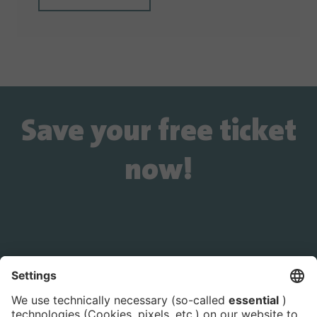
Save your free ticket
now!
Is the ticket widget not displayed? You can
book your ticket directly
via this link!