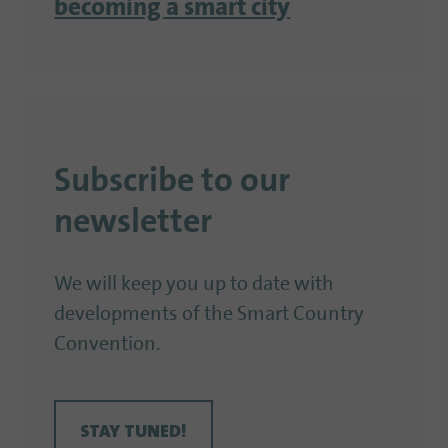
becoming a smart city
Subscribe to our
newsletter
We will keep you up to date with
developments of the Smart Country
Convention.
STAY TUNED!