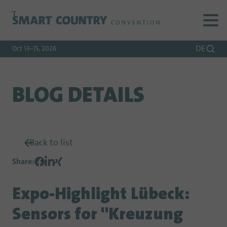
To
To
To Main
Navigation
Search
Content
DE
Oct 13–15, 2026
BLOG DETAILS
Back to list
Share
:
Expo-Highlight Lübeck:
Sensors for "Kreuzung