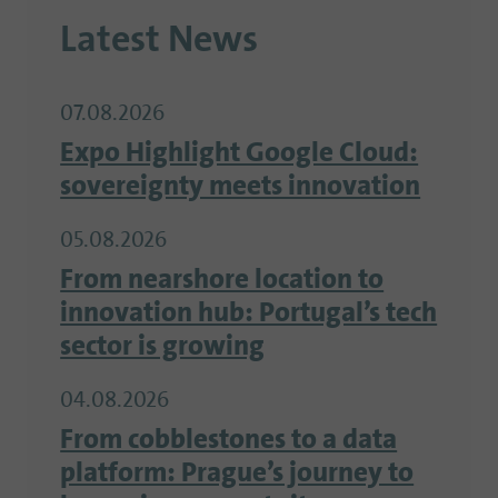
Latest News
07.08.2026
Expo Highlight Google Cloud:
sovereignty meets innovation
05.08.2026
From nearshore location to
innovation hub: Portugal’s tech
sector is growing
04.08.2026
From cobblestones to a data
platform: Prague’s journey to