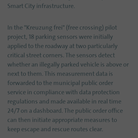
Smart City infrastructure.
In the "Kreuzung frei" (free crossing) pilot
project, 18 parking sensors were initially
applied to the roadway at two particularly
critical street corners. The sensors detect
whether an illegally parked vehicle is above or
next to them. This measurement data is
forwarded to the municipal public order
service in compliance with data protection
regulations and made available in real time
24/7 on a dashboard. The public order office
can then initiate appropriate measures to
keep escape and rescue routes clear.