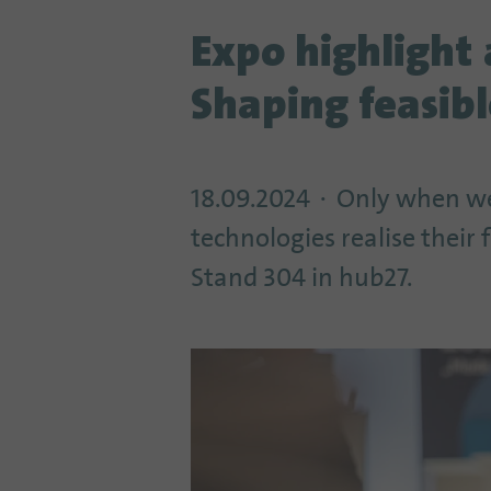
Expo highlight 
Shaping feasibl
18.09.2024
Only when we
technologies realise their
Stand 304 in hub27.