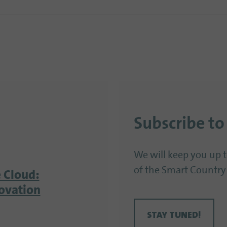
Subscribe to
We will keep you up 
of the Smart Country
 Cloud:
ovation
STAY TUNED!