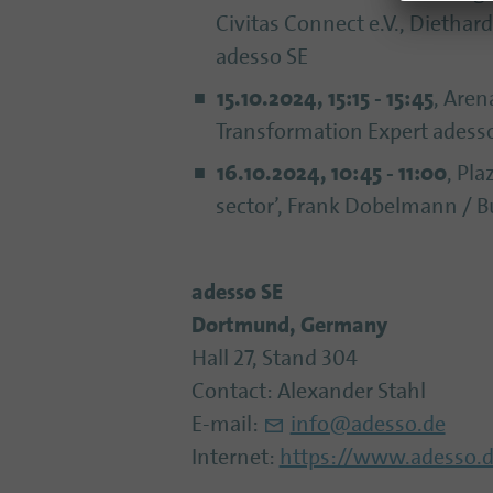
Civitas Connect e.V., Diethar
adesso SE
15.10.2024, 15:15 - 15:45
, Aren
Transformation Expert adess
16.10.2024, 10:45 - 11:00
, Pla
sector’, Frank Dobelmann / Bu
adesso SE
Dortmund, Germany
Hall 27, Stand 304
Contact: Alexander Stahl
E-mail:
info@adesso.de
Internet:
https://www.adesso.