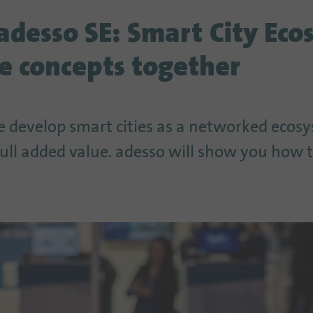
adesso SE: Smart City Eco
e concepts together
 develop smart cities as a networked ecos
 full added value. adesso will show you how