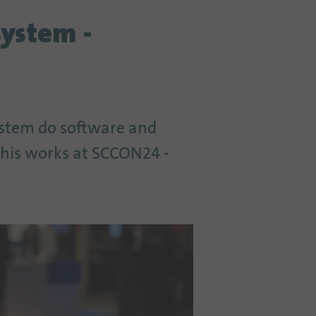
system -
ystem do software and
 this works at SCCON24 -