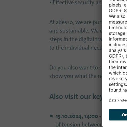
• Effective security and resilienc
At adesso, we are pursuing the v
and sustainable. We offer custo
steps in the digital transforma
to the individual needs of each c
Do you also want to shape the ci
show you what the networked sm
Also visit our keynotes 
15.10.2024, 14:00 - 14:30
, At
of tension between sovereig