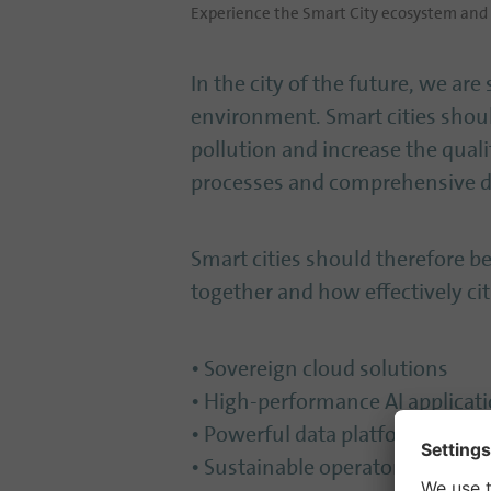
Experience the Smart City ecosystem and h
In the city of the future, we are 
environment. Smart cities shou
pollution and increase the qualit
processes and comprehensive da
Smart cities should therefore 
together and how effectively cit
• Sovereign cloud solutions
• High-performance AI applicat
• Powerful data platforms
• Sustainable operator models