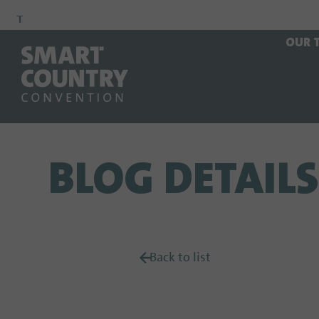
To
To
To Main
OUR 
Navigation
Search
Content
BLOG DETAILS
Back to list