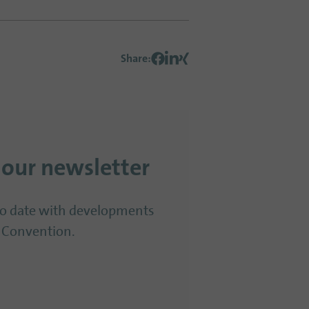
Share
:
 our newsletter
to date with developments
 Convention.