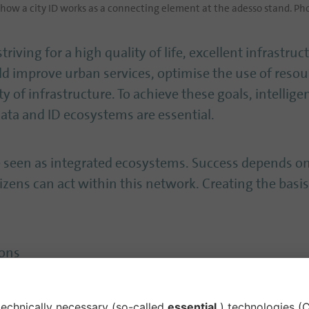
ow a city ID works as a connecting element at the adesso stand. Pho
striving for a high quality of life, excellent infrastru
ld improve urban services, optimise the use of reso
y of infrastructure. To achieve these goals, intellige
ta and ID ecosystems are essential.
be seen as integrated ecosystems. Success depends 
izens can act within this network. Creating the basis 
ions