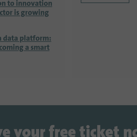
on to innovation
ector is growing
a data platform:
ecoming a smart
e your free ticket 