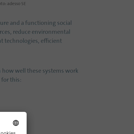
to: adesso SE
cture and a functioning social
urces, reduce environmental
nt technologies, efficient
on how well these systems work
for this: