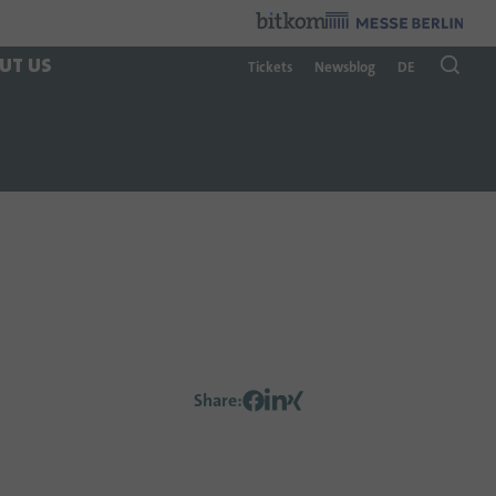
Organzier
:
UT US
Tickets
Newsblog
DE
Share
: