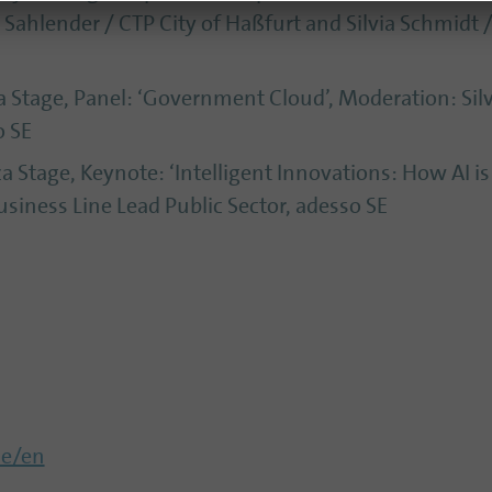
d Sahlender / CTP City of Haßfurt and Silvia Schmidt
a Stage, Panel: ‘Government Cloud’, Moderation: Sil
o SE
za Stage, Keynote: ‘Intelligent Innovations: How AI i
siness Line Lead Public Sector, adesso SE
de/en