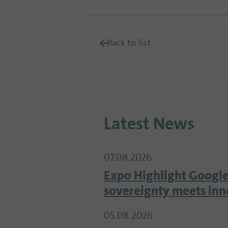
Back to list
Latest News
07.08.2026
Expo Highlight Google
sovereignty meets inn
05.08.2026