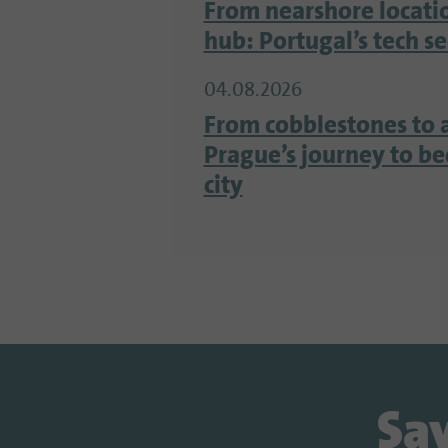
From nearshore locati
hub: Portugal’s tech s
04.08.2026
From cobblestones to 
Prague’s journey to b
city
Sav