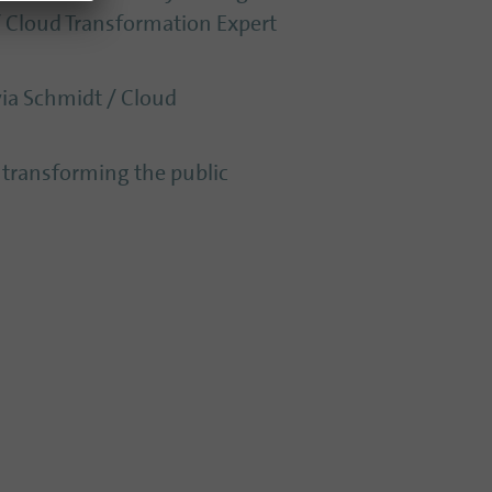
 / Cloud Transformation Expert
via Schmidt / Cloud
s transforming the public