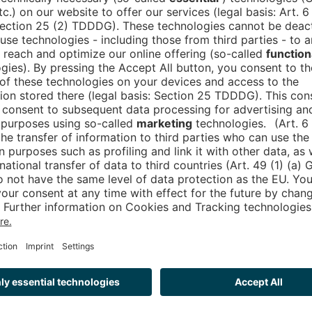
e strategies
ision of a smart city that is not only connected and 
mised concepts for municipalities, small towns and m
tion can be meaningfully expanded by integrating ex
ity.
ty of the future together? Then visit us at our stan
art city ecosystem of tomorrow will look like.
and panels:
rium Stage, Panel: “CIVITAS/CORE: A municipal open 
nty, scaling and private companies”, with Mathias