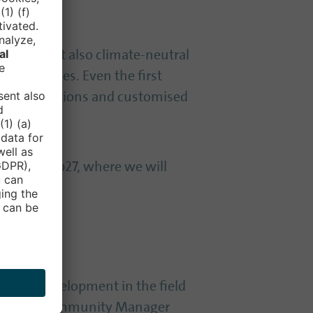
mobile, but also climate-neutral
etropolises. Even the first
isting solutions and customised
d 304 in hub27, where we will
source development in the field
 Renner / Community Manager