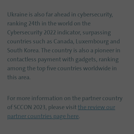
Ukraine is also far ahead in cybersecurity,
ranking 24th in the world on the
Cybersecurity 2022 indicator, surpassing
countries such as Canada, Luxembourg and
South Korea. The country is also a pioneer in
contactless payment with gadgets, ranking
among the top five countries worldwide in
this area.
For more information on the partner country
of SCCON 2023, please visit
the review our
partner countries page here
.