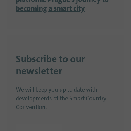
platform: Prague’s journey to
becoming a smart city
Subscribe to our
newsletter
We will keep you up to date with
developments of the Smart Country
Convention.