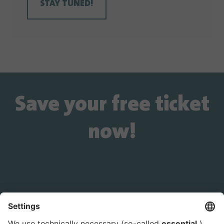
STAY TUNED!
Save your free ticket
now!
Is the ticket widget not displayed? You can