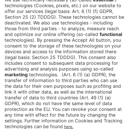
book your ticket directly
via this link!
Tickets
Newsblog
DE
Contact
FAQ
Downloads
Newsletter
Imprint
Data Protection
Cookies