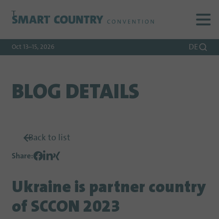
To
To
To Main
Navigation
Search
Content
DE
Oct 13–15, 2026
BLOG DETAILS
Back to list
Share
:
Ukraine is partner country
of SCCON 2023