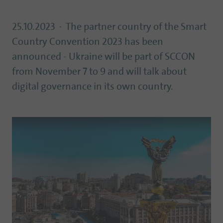
25.10.2023
The partner country of the Smart
Country Convention 2023 has been
announced - Ukraine will be part of SCCON
from November 7 to 9 and will talk about
digital governance in its own country.