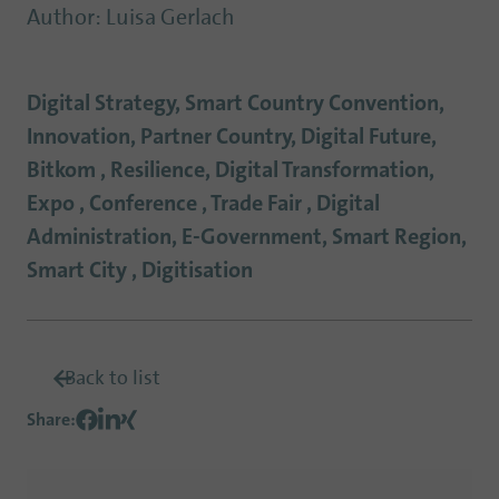
Author
:
Luisa Gerlach
Digital Strategy, Smart Country Convention,
Innovation, Partner Country, Digital Future,
Bitkom , Resilience, Digital Transformation,
Expo , Conference , Trade Fair , Digital
Administration, E-Government, Smart Region,
Smart City , Digitisation
Back to list
Share
: