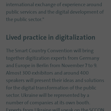
international exchange of experience around
public services and the digital development of
the public sector."
Lived practice in digitalization
The Smart Country Convention will bring
together digitization experts from Germany
and Europe in Berlin from November 7 to 9.
Almost 300 exhibitors and around 400
speakers will present their ideas and solutions
for the digital transformation of the public
sector. Ukraine will be represented by a
number of companies at its own booth.
Experts from Ukraine will speak on the SCCON