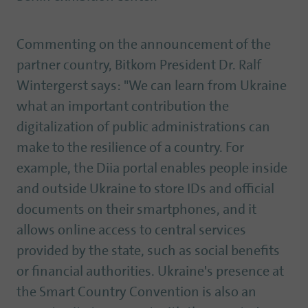
Commenting on the announcement of the
partner country, Bitkom President Dr. Ralf
Wintergerst says: "We can learn from Ukraine
what an important contribution the
digitalization of public administrations can
make to the resilience of a country. For
example, the Diia portal enables people inside
and outside Ukraine to store IDs and official
documents on their smartphones, and it
allows online access to central services
provided by the state, such as social benefits
or financial authorities. Ukraine's presence at
the Smart Country Convention is also an