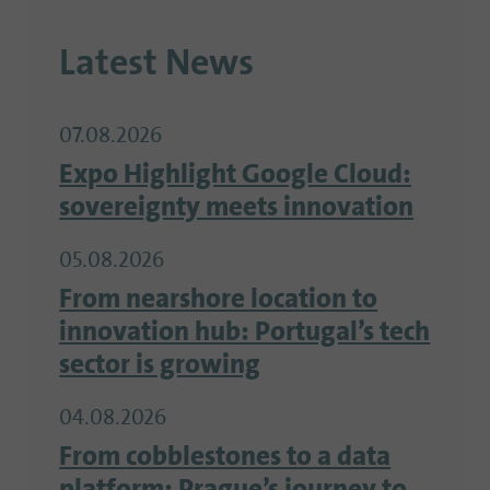
Latest News
07.08.2026
Expo Highlight Google Cloud:
sovereignty meets innovation
05.08.2026
From nearshore location to
innovation hub: Portugal’s tech
sector is growing
04.08.2026
From cobblestones to a data