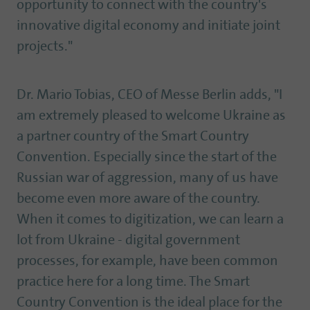
opportunity to connect with the country's
innovative digital economy and initiate joint
projects."
Dr. Mario Tobias, CEO of Messe Berlin adds, "I
am extremely pleased to welcome Ukraine as
a partner country of the Smart Country
Convention. Especially since the start of the
Russian war of aggression, many of us have
become even more aware of the country.
When it comes to digitization, we can learn a
lot from Ukraine - digital government
processes, for example, have been common
practice here for a long time. The Smart
Country Convention is the ideal place for the