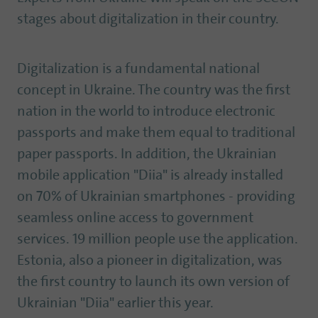
stages about digitalization in their country.
Digitalization is a fundamental national
concept in Ukraine. The country was the first
nation in the world to introduce electronic
passports and make them equal to traditional
paper passports. In addition, the Ukrainian
mobile application "Diia" is already installed
on 70% of Ukrainian smartphones - providing
seamless online access to government
services. 19 million people use the application.
Estonia, also a pioneer in digitalization, was
the first country to launch its own version of
Ukrainian "Diia" earlier this year.