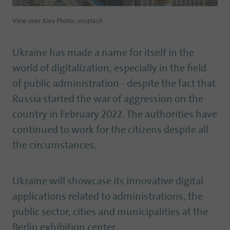
View over Kiev Photo: unsplash
Ukraine has made a name for itself in the
world of digitalization, especially in the field
of public administration - despite the fact that
Russia started the war of aggression on the
country in February 2022. The authorities have
continued to work for the citizens despite all
the circumstances.
Ukraine will showcase its innovative digital
applications related to administrations, the
public sector, cities and municipalities at the
Berlin exhibition center.