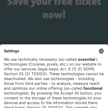
Save your free ticket
now!
Is the ticket widget not displayed? You can
book your ticket directly
via this link!
Tickets
Newsblog
DE
Contact
FAQ
Downloads
Newsletter
Imprint
Data Protection
Cookies