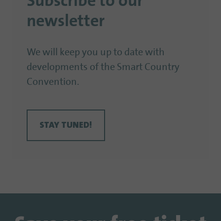
Subscribe to our
newsletter
We will keep you up to date with
developments of the Smart Country
Convention.
STAY TUNED!