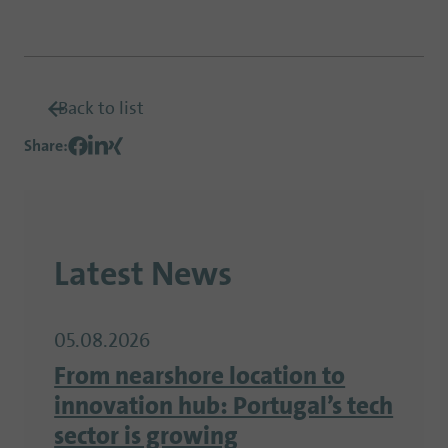
Back to list
Share
:
Latest News
05.08.2026
From nearshore location to
innovation hub: Portugal’s tech
sector is growing