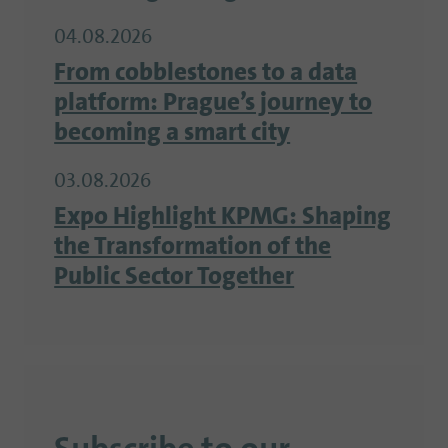
04.08.2026
From cobblestones to a data
platform: Prague’s journey to
becoming a smart city
03.08.2026
Expo Highlight KPMG: Shaping
the Transformation of the
Public Sector Together