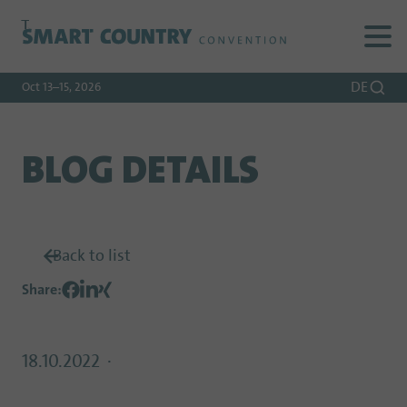
To
To
To Main
Navigation
Search
Content
DE
Oct 13–15, 2026
BLOG DETAILS
Back to list
Share
:
18.10.2022