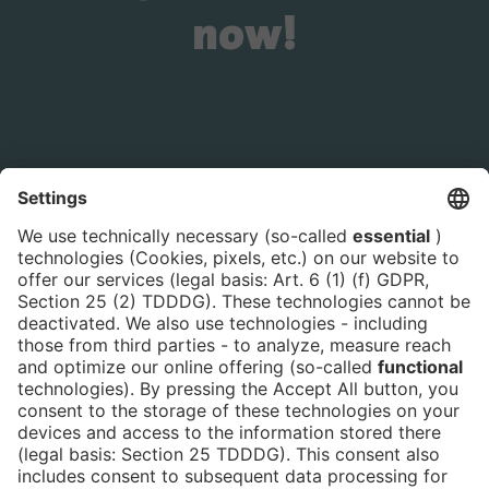
now!
Is the ticket widget not displayed? You can
book your ticket directly
via this link!
Tickets
Newsblog
DE
Contact
FAQ
Downloads
Newsletter
Imprint
Data Protection
Cookies