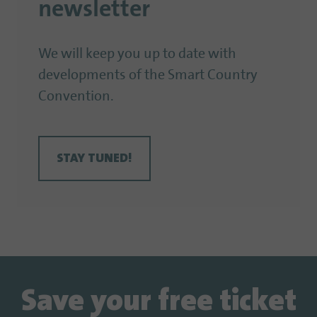
newsletter
We will keep you up to date with
developments of the Smart Country
Convention.
STAY TUNED!
Save your free ticket