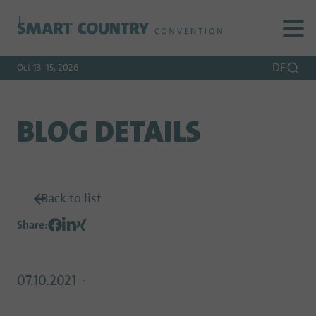
To
To
To Main
Navigation
Search
Content
DE
Oct 13–15, 2026
BLOG DETAILS
Back to list
Share
:
07.10.2021