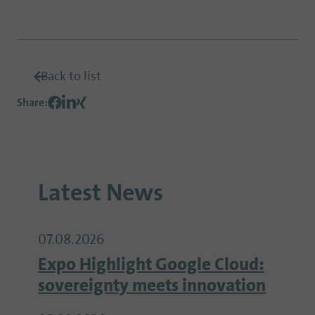
Back to list
Share
:
Latest News
07.08.2026
Expo Highlight Google Cloud:
sovereignty meets innovation