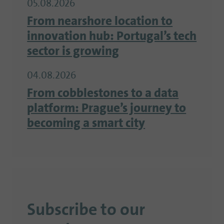
05.08.2026
From nearshore location to
innovation hub: Portugal’s tech
sector is growing
04.08.2026
From cobblestones to a data
platform: Prague’s journey to
becoming a smart city
Subscribe to our