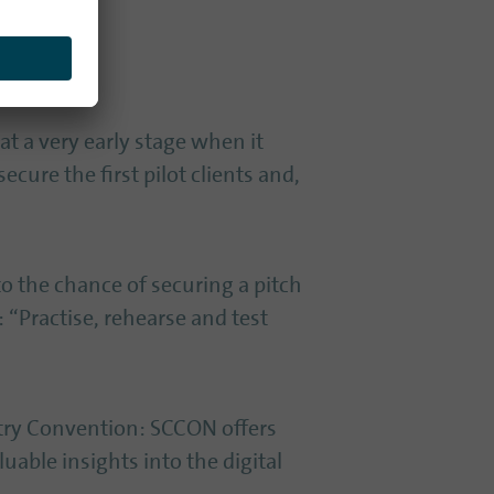
at a very early stage when it
ecure the first pilot clients and,
to the chance of securing a pitch
 “Practise, rehearse and test
ntry Convention: SCCON offers
able insights into the digital