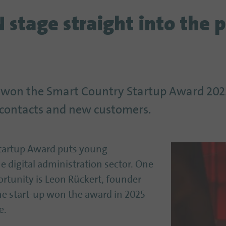
stage straight into the p
 won the Smart Country Startup Award 2025
le contacts and new customers.
Startup Award puts young
e digital administration sector. One
rtunity is Leon Rückert, founder
The start-up won the award in 2025
e.