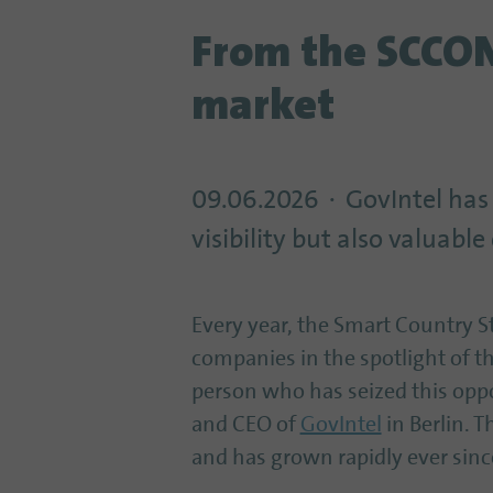
From the SCCON 
market
09.06.2026
GovIntel has
visibility but also valuab
Every year, the Smart Country 
companies in the spotlight of th
person who has seized this oppo
and CEO of
GovIntel
in Berlin. 
and has grown rapidly ever sinc