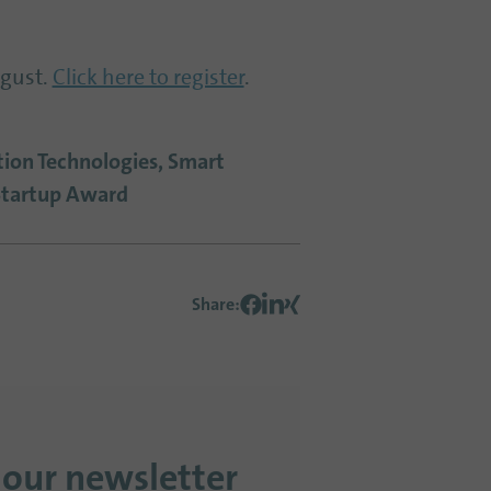
ugust.
Click here to register
.
ation Technologies, Smart
Startup Award
Share
:
 our newsletter