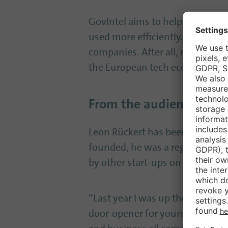
GovIntel aims to help administr
used more efficiently. In this co
companies. After all, modern ad
the European tech ecosystem.
From the audience to th
Leon Rückert has been involved
founded, he was a regular visito
by other start-ups on stage.
“Last year I was up there myself –
door-opener for young companies: