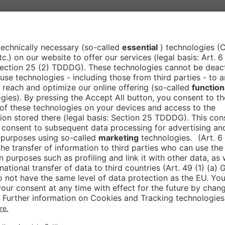
ations gain faster access to innovative technologies
ntext, Rückert also sees the state as a strategic ancho
ministrative solutions not only strengthen the state
e big stage
 with the Smart Country Convention for a long time.
r and exhibitor. Back then, he was particularly inspi
 that felt really special,” he recalls. It is precisely t
 visibility, valuable contacts and direct dialogue wit