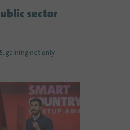
ublic sector
, gaining not only