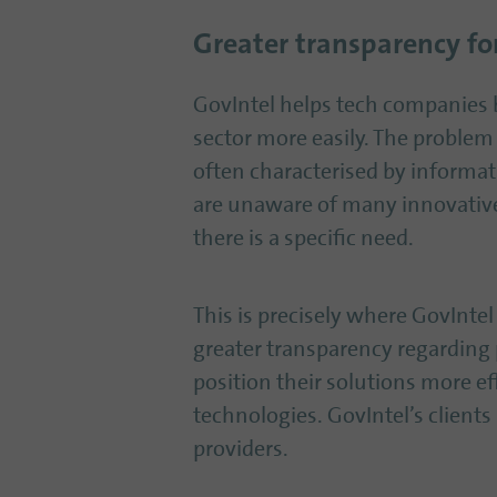
Greater transparency for
GovIntel helps tech companies b
sector more easily. The problem 
often characterised by informat
are unaware of many innovativ
there is a specific need.
This is precisely where GovIntel
greater transparency regarding 
position their solutions more ef
technologies. GovIntel’s client
providers.