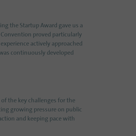
ing the Startup Award gave us a
 Convention proved particularly
 experience actively approached
 was continuously developed
e of the key challenges for the
ting growing pressure on public
 action and keeping pace with