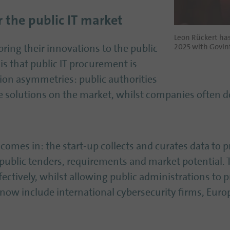
 the public IT market
Leon Rückert ha
2025 with GovInt
ring their innovations to the public
is that public IT procurement is
ion asymmetries: public authorities
e solutions on the market, whilst companies often
 comes in: the start-up collects and curates data to 
public tenders, requirements and market potential.
fectively, whilst allowing public administrations to
s now include international cybersecurity firms, Eur