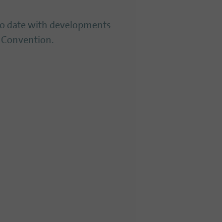
to date with developments
 Convention.