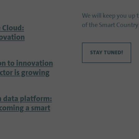
We will keep you up 
of the Smart Country
 Cloud:
ovation
STAY TUNED!
on to innovation
ector is growing
a data platform:
ecoming a smart