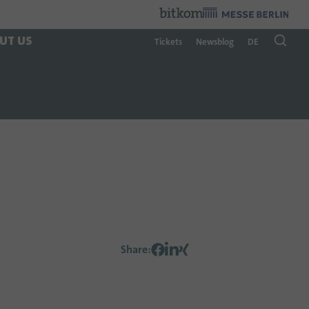
Organzier
:
UT US
Tickets
Newsblog
DE
Share
: