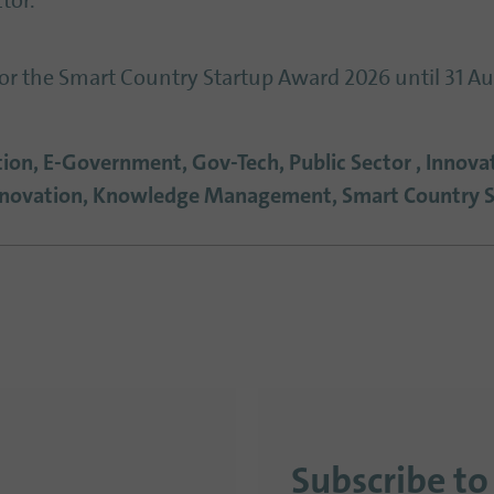
tor.
for the Smart Country Startup Award 2026 until 31 A
ation, E-Government, Gov-Tech, Public Sector , Innov
Innovation, Knowledge Management, Smart Country 
Subscribe to