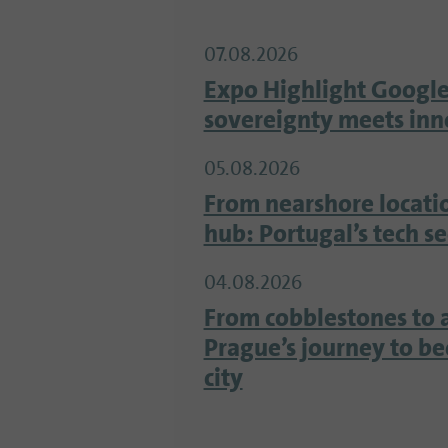
07.08.2026
Expo Highlight Google
sovereignty meets inn
05.08.2026
From nearshore locati
hub: Portugal’s tech s
04.08.2026
From cobblestones to 
Prague’s journey to b
city