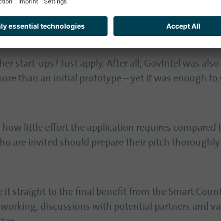
here in one place.
 for applicants in 2026
r start-ups? Just apply. After all, GovIntel was also 
ore than an initial prototype – yet it was enough to s
how little effort the application requires compared 
ho are invited should prepare their pitch thoroughly:
t straight to the final benefit from the Smart Cou
orking, discussions with potential partners and valu