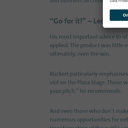
and business all come together 
“Go for it!” – Leon’s tip
His most important advice to othe
applied. The product was little m
ultimately, even the win.
Rückert particularly emphasises 
slot on the Plaza Stage. Those w
your pitch,” he recommends.
And even those who don’t make i
numerous opportunities for netw