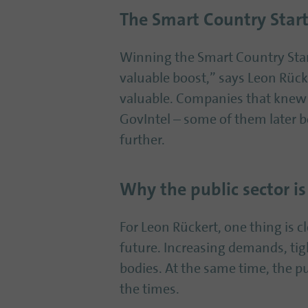
The Smart Country Start
Winning the Smart Country Star
valuable boost,” says Leon Rüc
valuable. Companies that knew t
GovIntel – some of them later 
further.
Why the public sector is
For Leon Rückert, one thing is cl
future. Increasing demands, tig
bodies. At the same time, the p
the times.