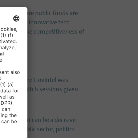
 – and ensure public funds are
r client for innovative tech
 but also the competitiveness of
 Even before GovIntel was
red by the pitch sessions given
his stage that can be a decisive
h the public sector, politics