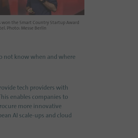
s won the Smart Country Startup Award
el. Photo: Messe Berlin
 do not know when and where
provide tech providers with
 This enables companies to
 procure more innovative
opean AI scale-ups and cloud