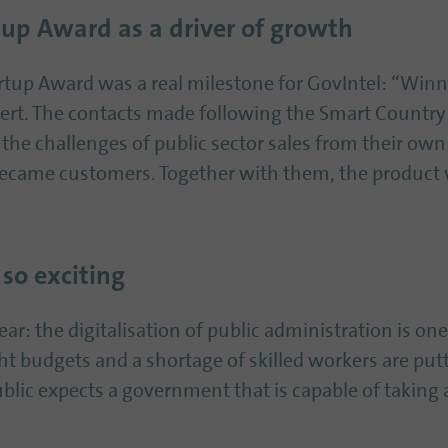
up Award as a driver of growth
tup Award was a real milestone for GovIntel: “Winn
kert. The contacts made following the Smart Country
he challenges of public sector sales from their own
became customers. Together with them, the product
 so exciting
ear: the digitalisation of public administration is on
ht budgets and a shortage of skilled workers are put
ublic expects a government that is capable of taking