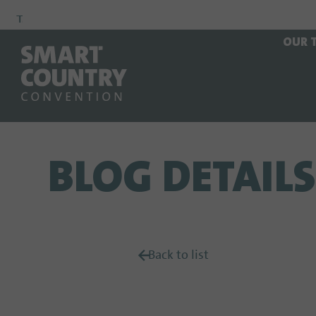
To
To
To Main
OUR 
Navigation
Search
Content
BLOG DETAILS
Back to list