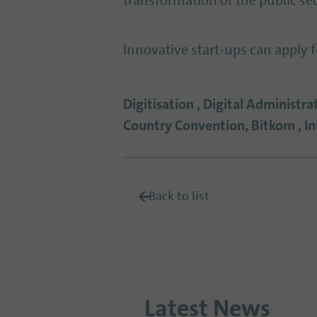
transformation of the public sec
Innovative start-ups can apply 
Digitisation , Digital Administr
Country Convention, Bitkom , 
Back to list
Latest News