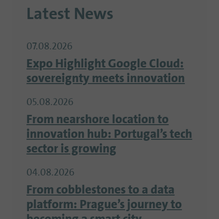
Latest News
07.08.2026
Expo Highlight Google Cloud:
sovereignty meets innovation
05.08.2026
From nearshore location to
innovation hub: Portugal’s tech
sector is growing
04.08.2026
From cobblestones to a data
platform: Prague’s journey to