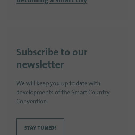
becoming a smart city
Subscribe to our
newsletter
We will keep you up to date with
developments of the Smart Country
Convention.
STAY TUNED!