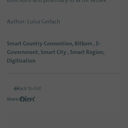
directions and pharmacy to W for WLAN.
Author
:
Luisa Gerlach
Smart Country Convention, Bitkom , E-
Government, Smart City , Smart Region,
Digitisation
Back to list
Share
: