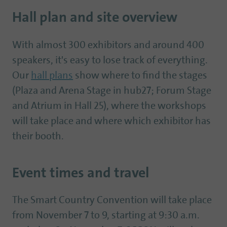
Hall plan and site overview
With almost 300 exhibitors and around 400
speakers, it's easy to lose track of everything.
Our
hall plans
show where to find the stages
(Plaza and Arena Stage in hub27; Forum Stage
and Atrium in Hall 25), where the workshops
will take place and where which exhibitor has
their booth.
Event times and travel
The Smart Country Convention will take place
from November 7 to 9, starting at 9:30 a.m.