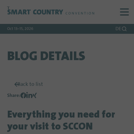
To
To
To Main
Navigation
Search
Content
DE
Oct 13–15, 2026
BLOG DETAILS
Back to list
Share
:
Everything you need for
your visit to SCCON