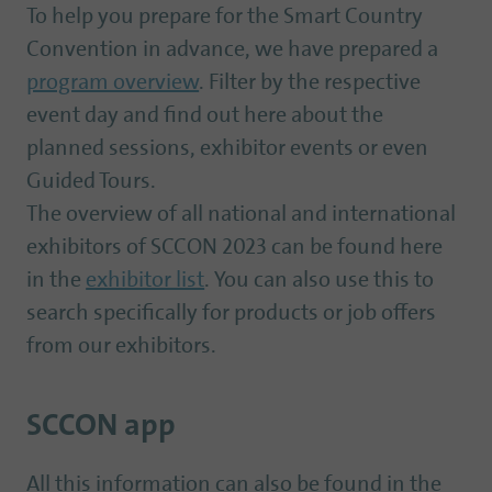
To help you prepare for the Smart Country
Convention in advance, we have prepared a
program overview
. Filter by the respective
event day and find out here about the
planned sessions, exhibitor events or even
Guided Tours.
The overview of all national and international
exhibitors of SCCON 2023 can be found here
in the
exhibitor list
. You can also use this to
search specifically for products or job offers
from our exhibitors.
SCCON app
All this information can also be found in the