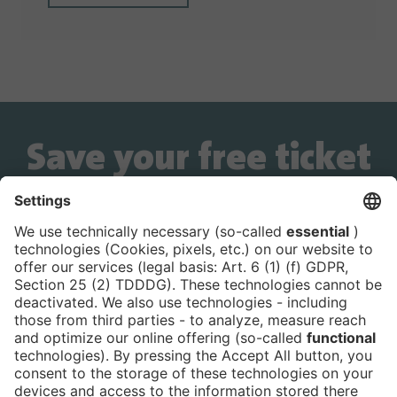
Save your free ticket
now!
Is the ticket widget not displayed? You can
book your ticket directly
via this link!