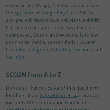
exclusive SCCON app, free to download from
the
App Store
or
Google Play Store
. Via the
app, you will always have hall plans, exhibitor
lists or even program overviews at hand in
your pocket. You are also welcome to follow
us on social media. You can find SCCON on
LinkedIn
,
Instagram
,
X/Twitter
,
Facebook
and
YouTube
.
SCCON from A to Z
Do you still have questions? Then just have a
look here at our
SCCON from A - Z
. Here you
will find all the information from A for