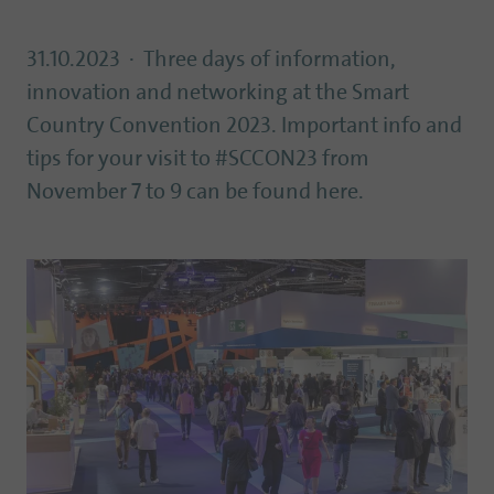
31.10.2023
Three days of information,
innovation and networking at the Smart
Country Convention 2023. Important info and
tips for your visit to #SCCON23 from
November 7 to 9 can be found here.