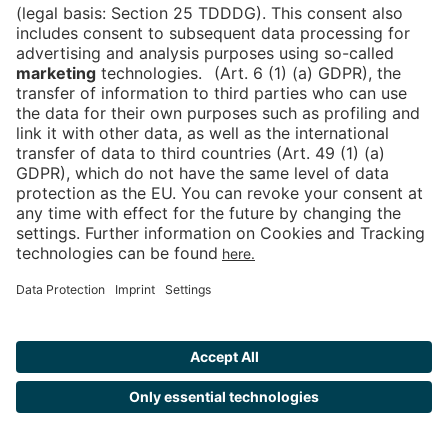
Tickets
Newsblog
DE
Contact
FAQ
Downloads
Newsletter
Imprint
Data Protection
Cookies