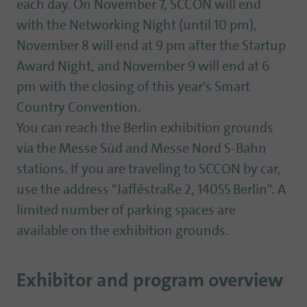
each day. On November 7, SCCON will end
with the Networking Night (until 10 pm),
November 8 will end at 9 pm after the Startup
Award Night, and November 9 will end at 6
pm with the closing of this year's Smart
Country Convention.
You can reach the Berlin exhibition grounds
via the Messe Süd and Messe Nord S-Bahn
stations. If you are traveling to SCCON by car,
use the address "Jafféstraße 2, 14055 Berlin". A
limited number of parking spaces are
available on the exhibition grounds.
Exhibitor and program overview