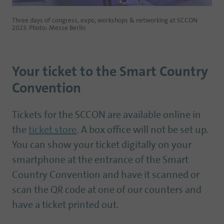
Three days of congress, expo, workshops & networking at SCCON
2023. Photo: Messe Berlin
Your ticket to the Smart Country
Convention
Tickets for the SCCON are available online in
the
ticket store
. A box office will not be set up.
You can show your ticket digitally on your
smartphone at the entrance of the Smart
Country Convention and have it scanned or
scan the QR code at one of our counters and
have a ticket printed out.