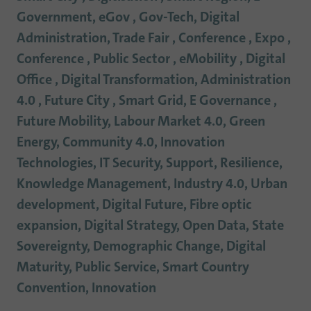
Government, eGov , Gov-Tech, Digital
Administration, Trade Fair , Conference , Expo ,
Conference , Public Sector , eMobility , Digital
Office , Digital Transformation, Administration
4.0 , Future City , Smart Grid, E Governance ,
Future Mobility, Labour Market 4.0, Green
Energy, Community 4.0, Innovation
Technologies, IT Security, Support, Resilience,
Knowledge Management, Industry 4.0, Urban
development, Digital Future, Fibre optic
expansion, Digital Strategy, Open Data, State
Sovereignty, Demographic Change, Digital
Maturity, Public Service, Smart Country
Convention, Innovation