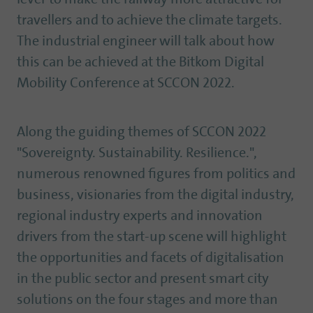
travellers and to achieve the climate targets.
The industrial engineer will talk about how
this can be achieved at the Bitkom Digital
Mobility Conference at SCCON 2022.
Along the guiding themes of SCCON 2022
"Sovereignty. Sustainability. Resilience.",
numerous renowned figures from politics and
business, visionaries from the digital industry,
regional industry experts and innovation
drivers from the start-up scene will highlight
the opportunities and facets of digitalisation
in the public sector and present smart city
solutions on the four stages and more than