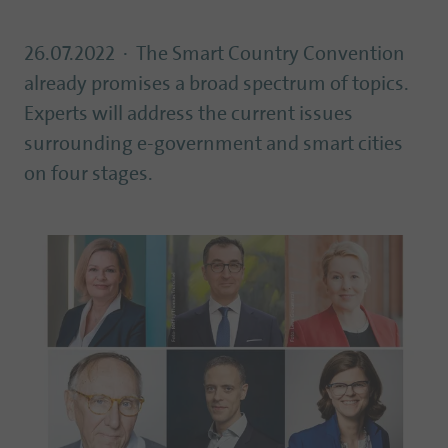
26.07.2022
The Smart Country Convention
already promises a broad spectrum of topics.
Experts will address the current issues
surrounding e-government and smart cities
on four stages.