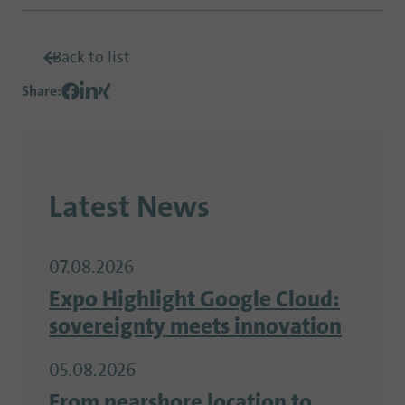
Back to list
Share
:
Latest News
07.08.2026
Expo Highlight Google Cloud:
sovereignty meets innovation
05.08.2026
From nearshore location to