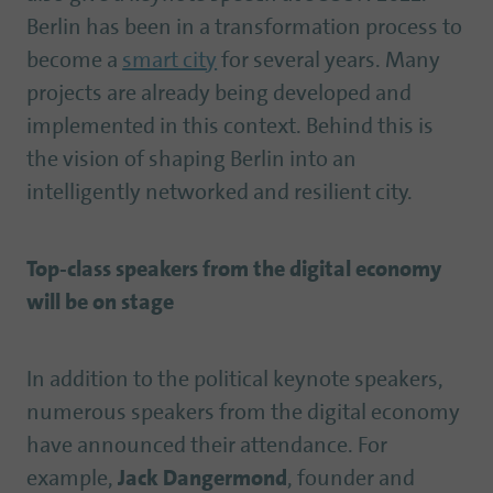
Berlin has been in a transformation process to
become a
smart city
for several years. Many
projects are already being developed and
implemented in this context. Behind this is
the vision of shaping Berlin into an
intelligently networked and resilient city.
Top-class speakers from the digital economy
will be on stage
In addition to the political keynote speakers,
numerous speakers from the digital economy
have announced their attendance. For
example,
Jack Dangermond
, founder and