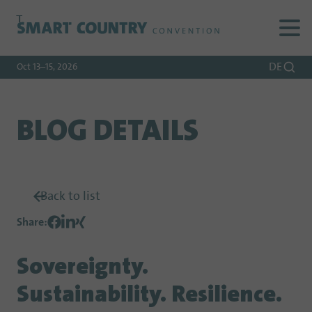
To
To
To Main
Navigation
Search
Content
DE
Oct 13–15, 2026
BLOG DETAILS
Back to list
Share
:
Sovereignty.
Sustainability. Resilience.