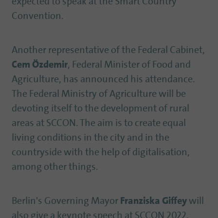
expected to speak at the Smart Country
Convention.
Another representative of the Federal Cabinet,
Cem Özdemir
, Federal Minister of Food and
Agriculture, has announced his attendance.
The Federal Ministry of Agriculture will be
devoting itself to the development of rural
areas at SCCON. The aim is to create equal
living conditions in the city and in the
countryside with the help of digitalisation,
among other things.
Berlin's Governing Mayor
Franziska Giffey
will
also give a keynote speech at SCCON 2022.