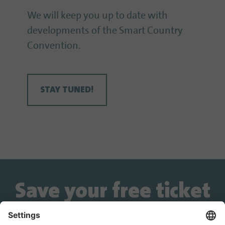
We will keep you up to date with
developments of the Smart Country
Convention.
STAY TUNED!
Save your free ticket
now!