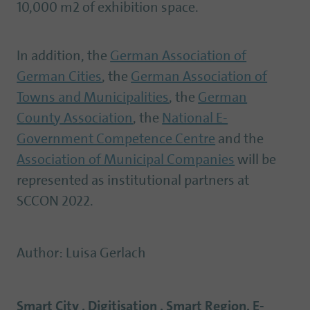
10,000 m2 of exhibition space.
In addition, the
German Association of
German Cities
, the
German Association of
Towns and Municipalities
, the
German
County Association
, the
National E-
Government Competence Centre
and the
Association of Municipal Companies
will be
represented as institutional partners at
SCCON 2022.
Author
:
Luisa Gerlach
Smart City , Digitisation , Smart Region, E-