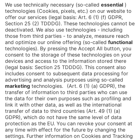
Is the ticket widget not displayed? You can
book your ticket directly
via this link!
Tickets
Newsblog
DE
Contact
FAQ
Downloads
Newsletter
Imprint
Data Protection
Cookies