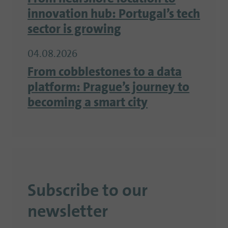
innovation hub: Portugal’s tech
sector is growing
04.08.2026
From cobblestones to a data
platform: Prague’s journey to
becoming a smart city
Subscribe to our
newsletter