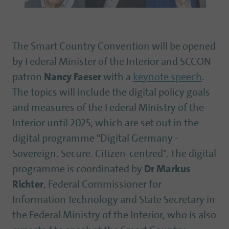
The Smart Country Convention will be opened
by Federal Minister of the Interior and SCCON
patron
Nancy Faeser
with a
keynote speech
.
The topics will include the digital policy goals
and measures of the Federal Ministry of the
Interior until 2025, which are set out in the
digital programme "Digital Germany -
Sovereign. Secure. Citizen-centred". The digital
programme is coordinated by
Dr Markus
Richter
, Federal Commissioner for
Information Technology and State Secretary in
the Federal Ministry of the Interior, who is also