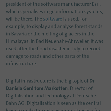
president of the software manufacturer Esri,
which specialises in geoinformation systems,
will be there. The
software
is used, for
example, to display and analyse forest stands
in Bavaria or the melting of glaciers in the
Himalayas. In Bad Neuenahr-Ahrweiler, it was
used after the flood disaster in July to record
damage to roads and other parts of the
infrastructure.
Digital infrastructure is the big topic of
Dr
Daniela Gerd tom Markotten
, Director of
Digitalisation and Technology at Deutsche
Bahn AG. Digitalisation is seen as the central
lever to make the railway more attractive for