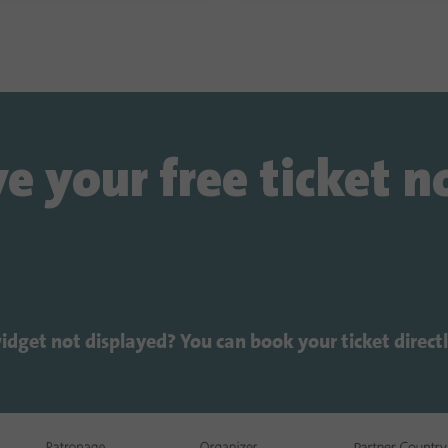
e your free ticket 
widget not displayed? You can book your ticket direct