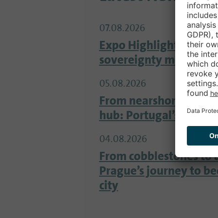
07.08.2026
Expo Highlight Google
sovereignty meets inn
05.08.2026
From nearshore locati
hub: Portugal’s tech s
04.08.2026
From cobblestones to 
Prague’s journey to b
city