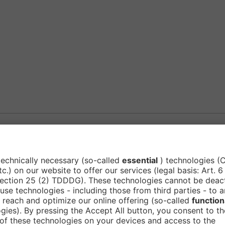
Subscribe to