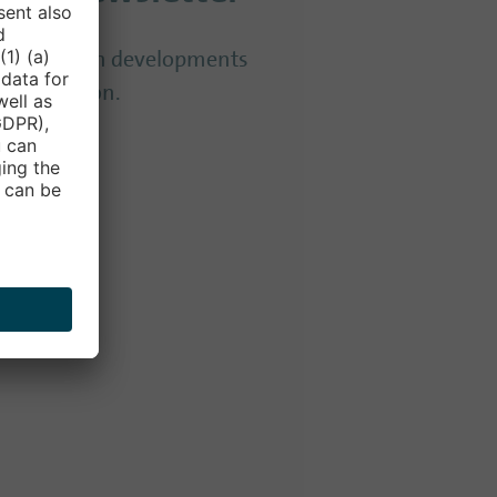
to date with developments
 Convention.