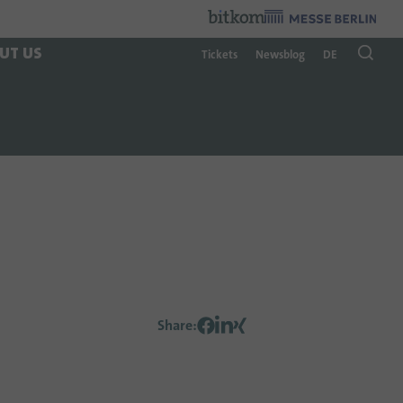
Organzier
:
UT US
Tickets
Newsblog
DE
Share
: