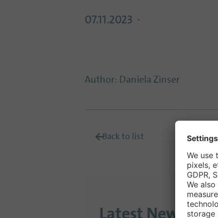
07.11.2023
Author
:
Daniela Zinser
Back to list
Latest News