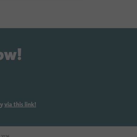
now!
ly
via this link!