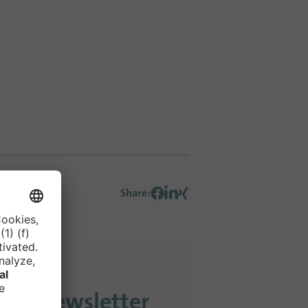
Share
:
 our newsletter