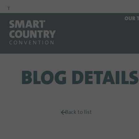
To
To
To Main
OUR 
Navigation
Search
Content
BLOG DETAILS
Back to list