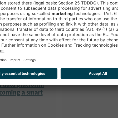
We will keep you up 
of the Smart Country
 Cloud:
ovation
STAY TUNED!
on to innovation
ector is growing
a data platform:
ecoming a smart