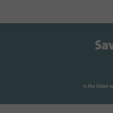
Sav
Is the ticket 