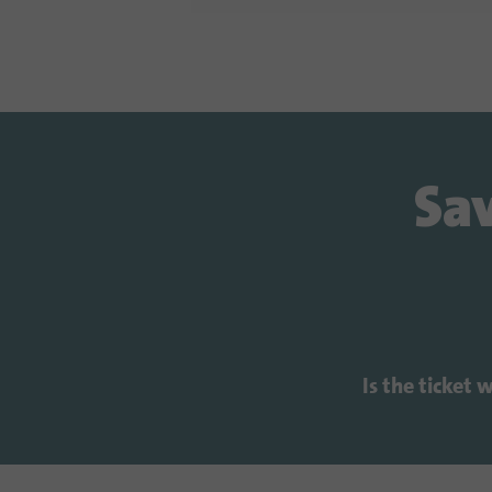
Sav
Is the ticket 