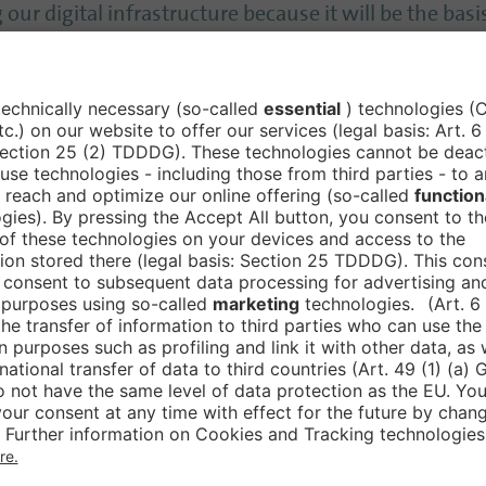
ur digital infrastructure because it will be the basi
issing - and went even further: ’Digitalisation is the
 therefore be to introduce ‘digital only’ as quickly 
herever there are digital solutions, the following 
g that does not provide data does not contribute to 
e and better.’ However, this must be ‘the aspiration o
elligence ‘courageously’
ly utilise’ artificial intelligence, and Germany can be
ECD had only recently confirmed ‘that Germany has b
l intelligence could help the authorities in particula
 employees could concentrate on the more difficult 