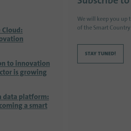
Subscribe to
We will keep you up 
of the Smart Country
 Cloud:
ovation
STAY TUNED!
on to innovation
ector is growing
a data platform:
ecoming a smart