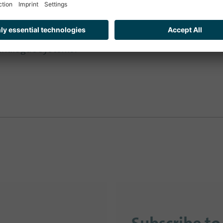
ration and therefore the acceptance of a state and 
Wissing. This service-oriented thinking is ‘what we n
analogue systems.’