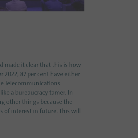
 made it clear that this is how
 2022, 87 per cent have either
the Telecommunications
like a bureaucracy tamer. In
ong other things because the
of interest in future. This will