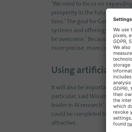
‘We need to focus on expanding o
prosperity in the future,’ said W
time.’ The goal for Germany must
systems and offerings behind. W
be overcome.’ Because: ‘Anythin
more precise, more cost-effectiv
Using artificial int
It will also be important to ‘bold
particular, said Wissing. The O
leader in AI research’. Artificia
could be completed by AI, while
attractive.