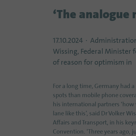
‘The analogue 
17.10.2024
Administration
Wissing, Federal Minister f
of reason for optimism in
For a long time, Germany had a
spots than mobile phone covera
his international partners ‘how
lane like this’, said Dr Volker Wi
Affairs and Transport, in his k
Convention. ‘Three years ago, j