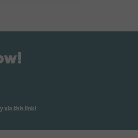
now!
ly
via this link!