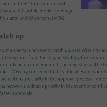
s one in three.’ Three quarters of
t bandwidth, while mobile coverage
try's area and 93 per cent for 5G.
atch up
ut a spectacular race to catch up, said Wissing - and
100 measures from the gigabit strategy from summer
currently being implemented. The next step will be 
Act. Wissing conceded that its title does not sound 
law will ensure clarity in the approval process - am
networks will take priority in the event of conflicts 
faster approvals.