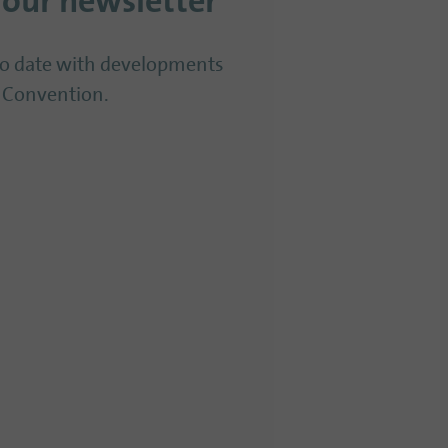
 our newsletter
to date with developments
 Convention.