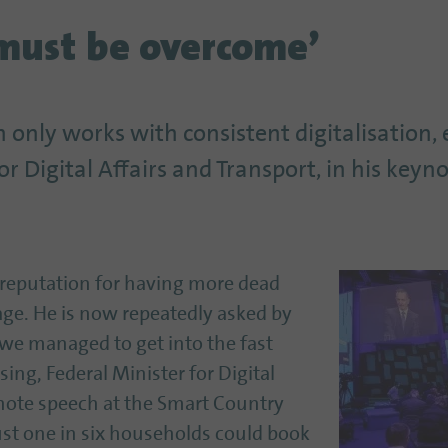
must be overcome’
 only works with consistent digitalisation,
or Digital Affairs and Transport, in his keyn
 reputation for having more dead
ge. He is now repeatedly asked by
 we managed to get into the fast
ssing, Federal Minister for Digital
eynote speech at the Smart Country
ust one in six households could book