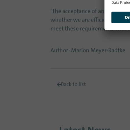
‘The acceptance of an administ
whether we are efficient,’ said 
meet these requirements with 
Author
:
Marion Meyer-Radtke
Back to list