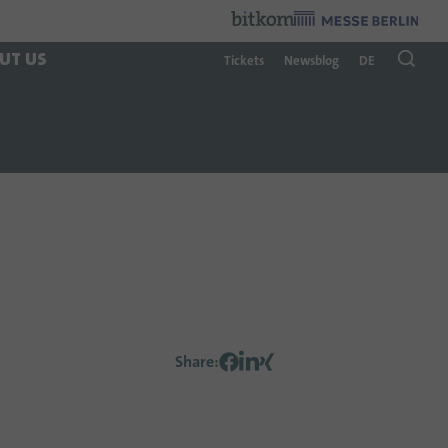
Organzier
:
UT US
Tickets
Newsblog
DE
Share
: