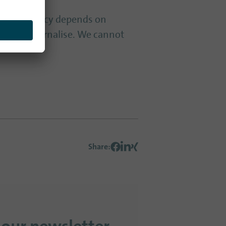
our democracy depends on
eed to internalise. We cannot
Share
: