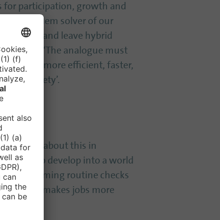
s for participation, growth and
 great problem solver of our
as possible and leave hybrid
must apply: ‘The analogue must
becoming more efficient, faster,
f our society’.
 optimistic about this in
een able to develop into a world
r: Time-consuming routine checks
tasks. This makes jobs more