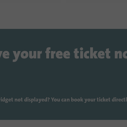
e your free ticket 
widget not displayed? You can book your ticket direct