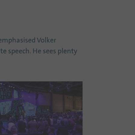
 emphasised Volker
ote speech. He sees plenty