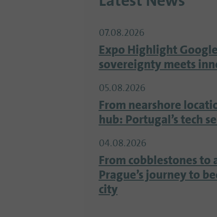
Latest News
07.08.2026
Expo Highlight Google
sovereignty meets inn
05.08.2026
From nearshore locati
hub: Portugal’s tech s
04.08.2026
From cobblestones to 
Prague’s journey to b
city