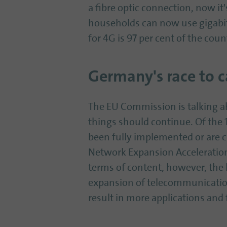
a fibre optic connection, now it'
households can now use gigabi
for 4G is 97 per cent of the coun
Germany's race to c
The EU Commission is talking abo
things should continue. Of the 
been fully implemented or are 
Network Expansion Acceleration 
terms of content, however, the 
expansion of telecommunications 
result in more applications and 