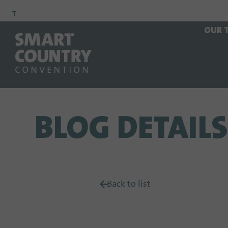
To
To
To Main
OUR 
Navigation
Search
Content
BLOG DETAILS
Back to list