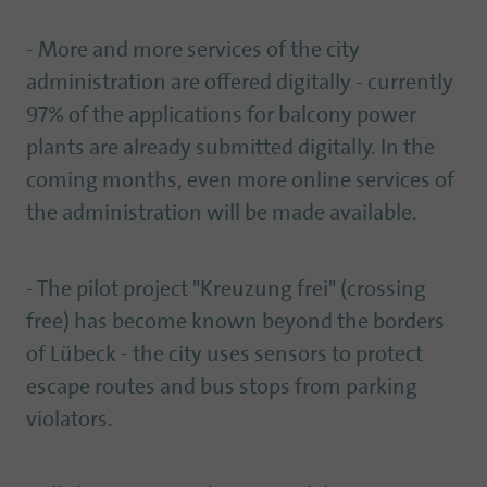
- More and more services of the city
administration are offered digitally - currently
97% of the applications for balcony power
plants are already submitted digitally. In the
coming months, even more online services of
the administration will be made available.
- The pilot project "Kreuzung frei" (crossing
free) has become known beyond the borders
of Lübeck - the city uses sensors to protect
escape routes and bus stops from parking
violators.