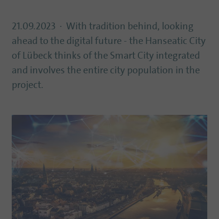
21.09.2023
With tradition behind, looking
ahead to the digital future - the Hanseatic City
of Lübeck thinks of the Smart City integrated
and involves the entire city population in the
project.