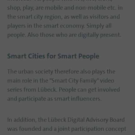
shop, play, are mobile and non-mobile etc. in
the smart city region, as well as visitors and
players in the smart economy. Simply all
people. Also those who are digitally present.
Smart Cities for Smart People
The urban society therefore also plays the
main role in the "Smart City Family" video
series from Lübeck. People can get involved
and participate as smart influencers.
In addition, the Lübeck Digital Advisory Board
was founded and a joint participation concept