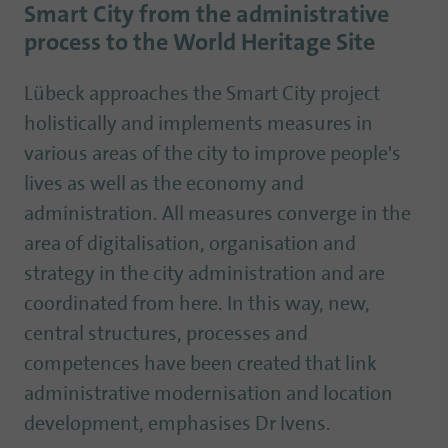
Smart City from the administrative
process to the World Heritage Site
Lübeck approaches the Smart City project
holistically and implements measures in
various areas of the city to improve people's
lives as well as the economy and
administration. All measures converge in the
area of digitalisation, organisation and
strategy in the city administration and are
coordinated from here. In this way, new,
central structures, processes and
competences have been created that link
administrative modernisation and location
development, emphasises Dr Ivens.