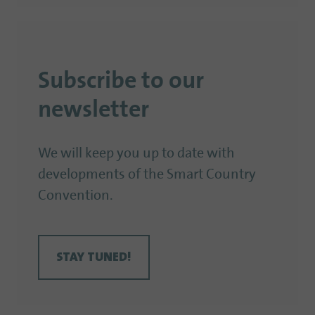
Subscribe to our
newsletter
We will keep you up to date with
developments of the Smart Country
Convention.
STAY TUNED!