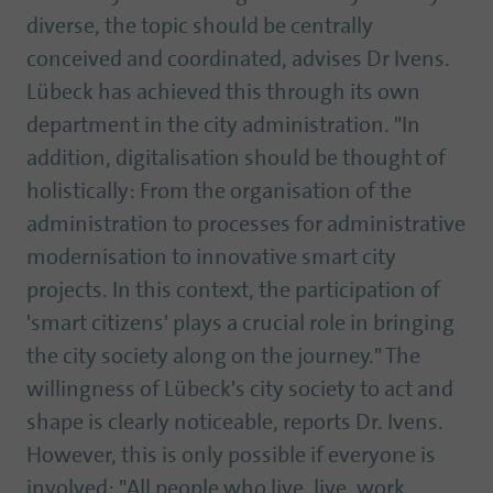
diverse, the topic should be centrally
conceived and coordinated, advises Dr Ivens.
Lübeck has achieved this through its own
department in the city administration. "In
addition, digitalisation should be thought of
holistically: From the organisation of the
administration to processes for administrative
modernisation to innovative smart city
projects. In this context, the participation of
'smart citizens' plays a crucial role in bringing
the city society along on the journey." The
willingness of Lübeck's city society to act and
shape is clearly noticeable, reports Dr. Ivens.
However, this is only possible if everyone is
involved: "All people who live, live, work,