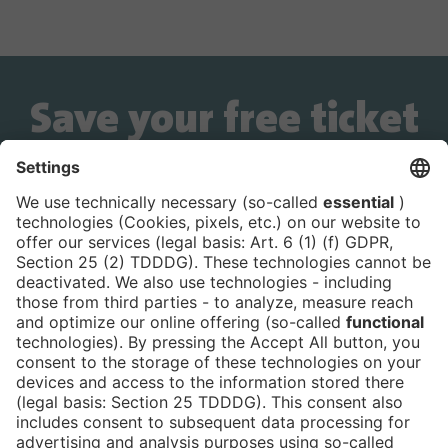
Save your free ticket
now!
Is the ticket widget not displayed? You can
book your ticket directly
via this link!