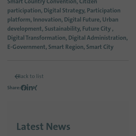
Smart Country Convention, Citizen
participation, Digital Strategy, Participation
platform, Innovation, Digital Future, Urban
development, Sustainability, Future City ,
Digital Transformation, Digital Administration,
E-Government, Smart Region, Smart City
Back to list
Share
:
Latest News