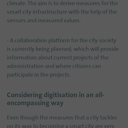
climate. The aim is to derive measures for the
smart city infrastructure with the help of the
sensors and measured values.
- A collaboration platform for the city society
is currently being planned, which will provide
information about current projects of the
administration and where citizens can
participate in the projects.
Considering digitisation in an all-
encompassing way
Even though the measures that a city tackles
on its way to becoming a smart city are very