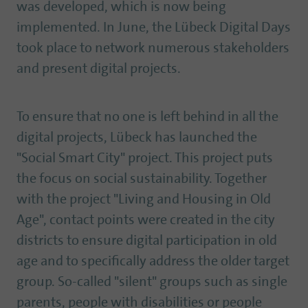
was developed, which is now being
implemented. In June, the Lübeck Digital Days
took place to network numerous stakeholders
and present digital projects.
To ensure that no one is left behind in all the
digital projects, Lübeck has launched the
"Social Smart City" project. This project puts
the focus on social sustainability. Together
with the project "Living and Housing in Old
Age", contact points were created in the city
districts to ensure digital participation in old
age and to specifically address the older target
group. So-called "silent" groups such as single
parents, people with disabilities or people