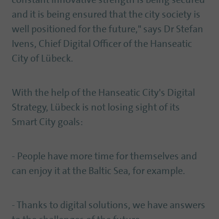
constant innovative strength is being secured
and it is being ensured that the city society is
well positioned for the future," says Dr Stefan
Ivens, Chief Digital Officer of the Hanseatic
City of Lübeck.
With the help of the Hanseatic City's Digital
Strategy, Lübeck is not losing sight of its
Smart City goals:
- People have more time for themselves and
can enjoy it at the Baltic Sea, for example.
- Thanks to digital solutions, we have answers