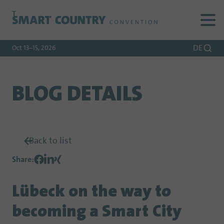
To
To
To Main
Navigation
Search
Content
DE
Oct 13–15, 2026
BLOG DETAILS
Back to list
Share
:
Lübeck on the way to
becoming a Smart City