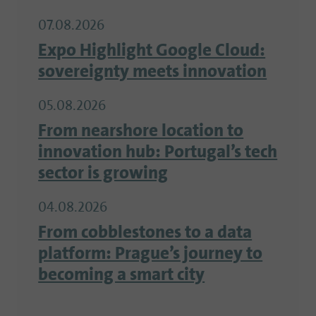
07.08.2026
Expo Highlight Google Cloud:
sovereignty meets innovation
05.08.2026
From nearshore location to
innovation hub: Portugal’s tech
sector is growing
04.08.2026
From cobblestones to a data
platform: Prague’s journey to
becoming a smart city