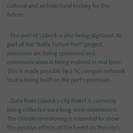
cultural and architectural history for the
future.
- The port of Lübeck is also being digitised: As
part of the "Baltic Future Port" project,
processes are being optimised and
communication is being realised in real time.
This is made possible by a 5G campus network
that is being built on the port's premises.
- Data from Lübeck's city forest is currently
being collected via a long-term experiment.
The climate monitoring is intended to show
the positive effects of the forest on the city's