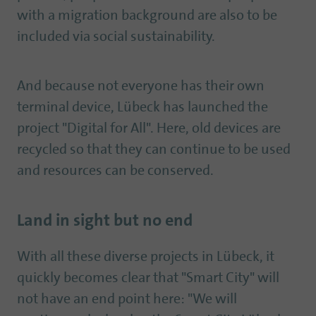
with a migration background are also to be
included via social sustainability.
And because not everyone has their own
terminal device, Lübeck has launched the
project "Digital for All". Here, old devices are
recycled so that they can continue to be used
and resources can be conserved.
Land in sight but no end
With all these diverse projects in Lübeck, it
quickly becomes clear that "Smart City" will
not have an end point here: "We will