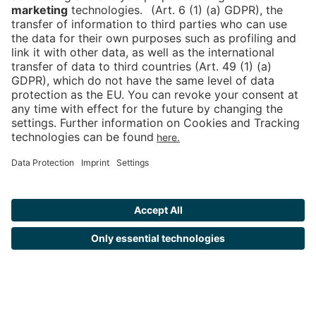
Tickets
Newsblog
DE
Contact
FAQ
Downloads
Newsletter
Imprint
Data Protection
Cookies