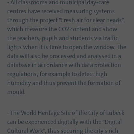
- All classrooms and municipal day-care
centres have received measuring systems
through the project "Fresh air for clear heads",
which measure the CO2 content and show
the teachers, pupils and students via traffic
lights when it is time to open the window. The
data will also be processed and analysed in a
database in accordance with data protection
regulations, for example to detect high
humidity and thus prevent the formation of
mould.
- The World Heritage Site of the City of Lübeck
can be experienced digitally with the "Digital
Cultural Work", thus securing the city's rich