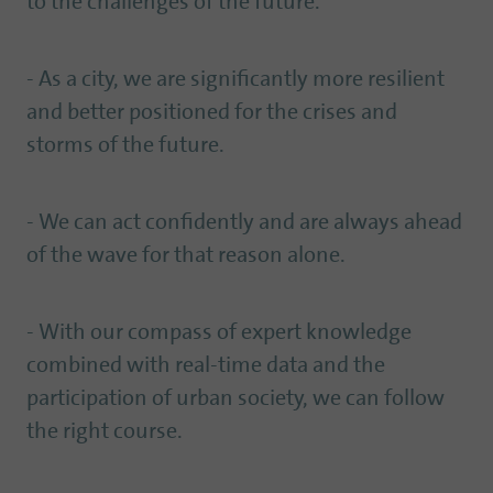
to the challenges of the future.
- As a city, we are significantly more resilient
and better positioned for the crises and
storms of the future.
- We can act confidently and are always ahead
of the wave for that reason alone.
- With our compass of expert knowledge
combined with real-time data and the
participation of urban society, we can follow
the right course.