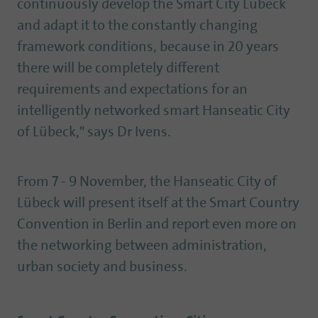
continuously develop the Smart City Lübeck
and adapt it to the constantly changing
framework conditions, because in 20 years
there will be completely different
requirements and expectations for an
intelligently networked smart Hanseatic City
of Lübeck," says Dr Ivens.
From 7 - 9 November, the Hanseatic City of
Lübeck will present itself at the Smart Country
Convention in Berlin and report even more on
the networking between administration,
urban society and business.