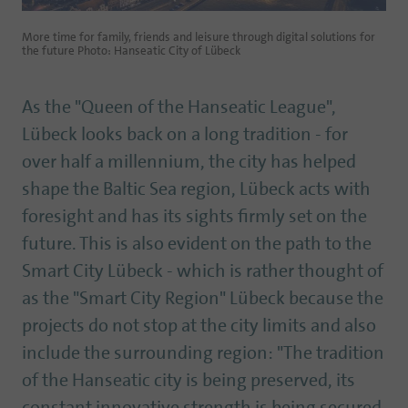
More time for family, friends and leisure through digital solutions for
the future Photo: Hanseatic City of Lübeck
As the "Queen of the Hanseatic League",
Lübeck looks back on a long tradition - for
over half a millennium, the city has helped
shape the Baltic Sea region, Lübeck acts with
foresight and has its sights firmly set on the
future. This is also evident on the path to the
Smart City Lübeck - which is rather thought of
as the "Smart City Region" Lübeck because the
projects do not stop at the city limits and also
include the surrounding region: "The tradition
of the Hanseatic city is being preserved, its