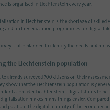
nce is organised in Liechtenstein every year.
talisation in Liechtenstein is the shortage of skilled
ing and further education programmes for digital tale
 survey is also planned to identify the needs and meas
g the Liechtenstein population
tute already surveyed 700 citizens on their assessment
vey show that the Liechtenstein population is genera
ondents consider Liechtenstein's digital status to be 
 digitalisation makes many things easier. Compared 
good position. The digital maturity of the economy an