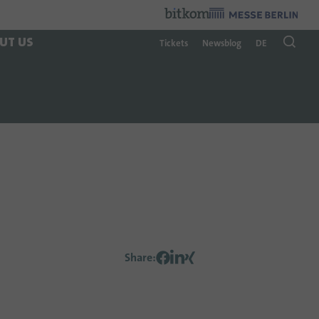
Organzier
:
UT US
Tickets
Newsblog
DE
Share
: