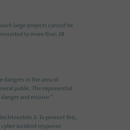
 such large projects cannot be
 amounted to more than 28
e dangers in the area of
neral public. The exponential
or danger and misuse."
iechtenstein.li. To prevent this,
7 cyber incident response