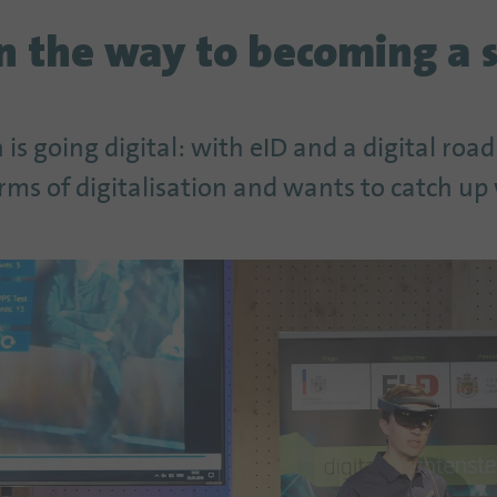
on the way to becoming a 
 is going digital: with eID and a digital roa
erms of digitalisation and wants to catch up