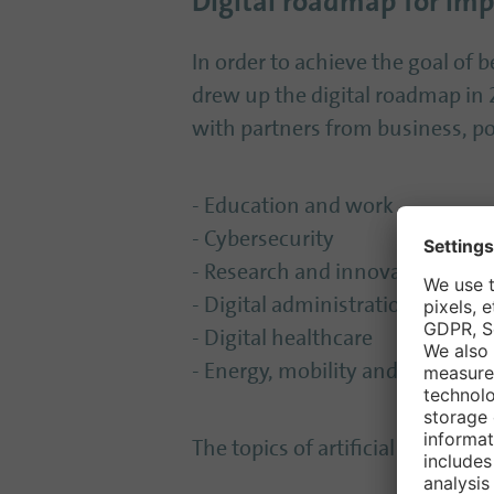
Digital roadmap for im
In order to achieve the goal of be
drew up the digital roadmap in 2
with partners from business, pol
- Education and work
- Cybersecurity
- Research and innovation
- Digital administration
- Digital healthcare
- Energy, mobility and infrastru
The topics of artificial intellig