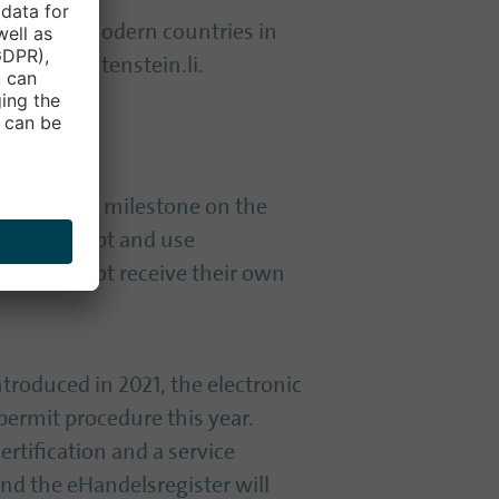
 the most modern countries in
ital-liechtenstein.li.
epresents a milestone on the
 beyond doubt and use
ions, will not receive their own
ntroduced in 2021, the electronic
 permit procedure this year.
rtification and a service
and the eHandelsregister will