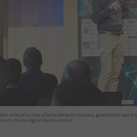
stein relies on a close alliance between business, government and sc
touch. Photo: digital-liechtenstein.li