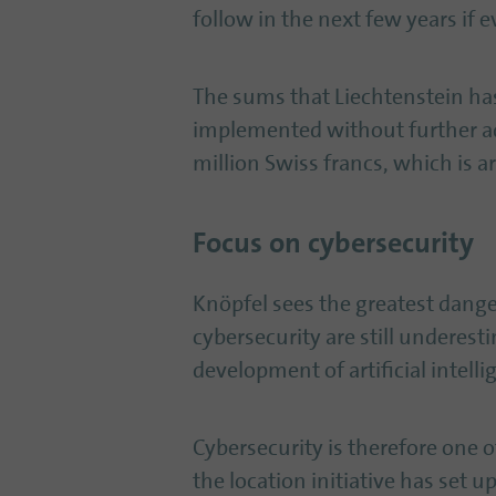
follow in the next few years if 
The sums that Liechtenstein has 
implemented without further a
million Swiss francs, which is a
Focus on cybersecurity
Knöpfel sees the greatest danger
cybersecurity are still underes
development of artificial intelli
Cybersecurity is therefore one of
the location initiative has set 