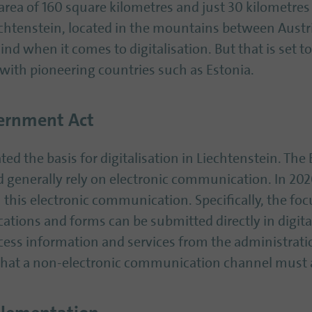
rea of 160 square kilometres and just 30 kilometres
iechtenstein, located in the mountains between Austr
mind when it comes to digitalisation. But that is set 
with pioneering countries such as Estonia.
vernment Act
ed the basis for digitalisation in Liechtenstein. Th
ld generally rely on electronic communication. In 2
his electronic communication. Specifically, the focu
cations and forms can be submitted directly in digit
cess information and services from the administration
hat a non-electronic communication channel must al