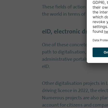
These fields of action result i
the world in terms of digitalisat
eID, electronic driving l
One of these concrete measures 
path to digitalisation, says Knö
administrative portals. Legal ent
eID.
Other digitalisation projects in
driving licence in 2022, the elec
Numerous projects are also plan
account for citizens and compan