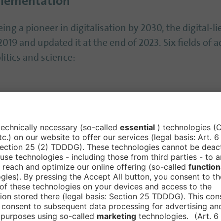
plementation
ing a pioneer in digitalisation by 2030, the digital-lie
019 and updated it at the end of 2023. Six fields of 
itics and science:
cture
ence and sustainability are set as overarching cross-cu