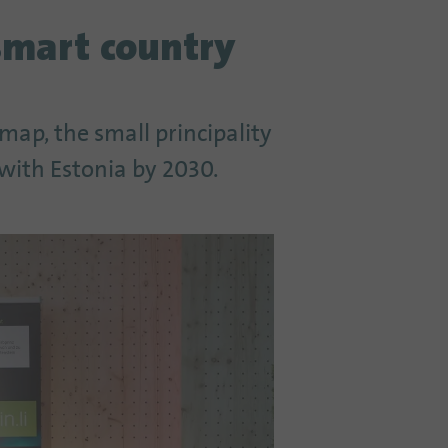
smart country
dmap, the small principality
 with Estonia by 2030.