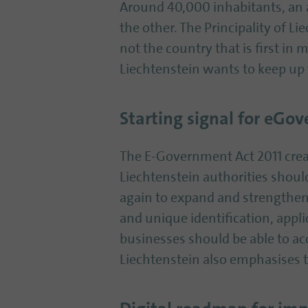
Around 40,000 inhabitants, an a
the other. The Principality of L
not the country that is first in 
Liechtenstein wants to keep up 
Starting signal for eGo
The E-Government Act 2011 creat
Liechtenstein authorities shou
again to expand and strengthen t
and unique identification, appli
businesses should be able to ac
Liechtenstein also emphasises t