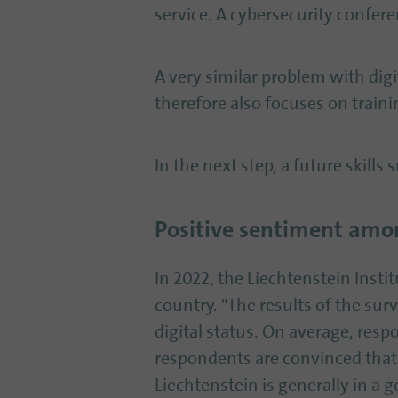
service. A cybersecurity confere
A very similar problem with digi
therefore also focuses on train
In the next step, a future skills
Positive sentiment amon
In 2022, the Liechtenstein Insti
country. "The results of the sur
digital status. On average, resp
respondents are convinced that
Liechtenstein is generally in a 