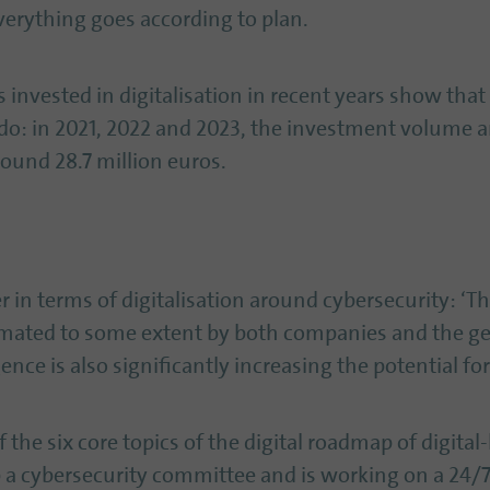
everything goes according to plan.
invested in digitalisation in recent years show that
do: in 2021, 2022 and 2023, the investment volume
round 28.7 million euros.
 in terms of digitalisation around cybersecurity: ‘Th
timated to some extent by both companies and the ge
gence is also significantly increasing the potential f
 the six core topics of the digital roadmap of digital-l
up a cybersecurity committee and is working on a 24/