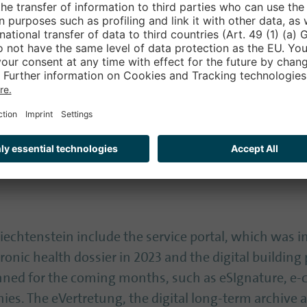
n ‘50 concrete measures to make Liechtenstein one of
ion by 2030’, says Martin Knöpfel, Project Manager dig
icence and electronic health dossier
is the eID, which was introduced in April 2020 - it r
pfel. With the eID, citizens can identify themselves
ities, such as limited liability companies or associat
 Liechtenstein include the service portal, which was i
tronic health dossier in 2023 and the digital building
ned for the coming months, such as eSIgnature, e-ce
ies. The eVertretung, the digital long-term archive 