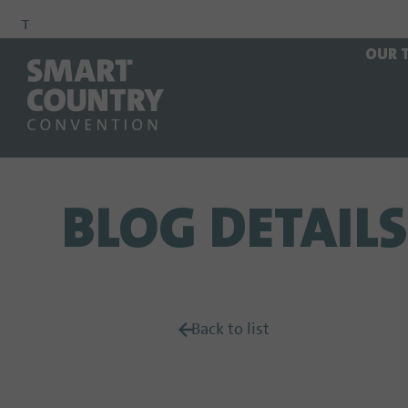
To
To
To Main
OUR 
Navigation
Search
Content
BLOG DETAILS
Back to list