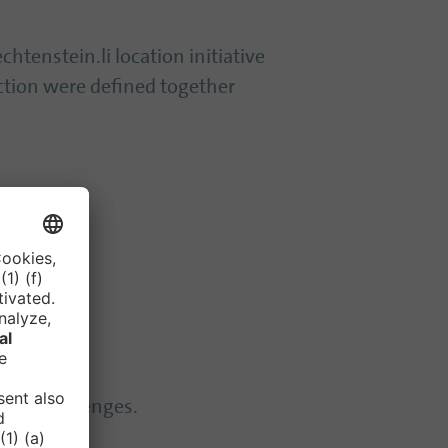
chtenstein.li location initiative
action were defined together
tting challenges.