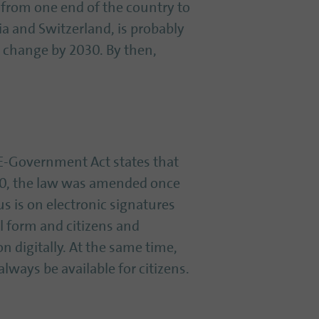
 from one end of the country to
ia and Switzerland, is probably
to change by 2030. By then,
e E-Government Act states that
020, the law was amended once
s is on electronic signatures
al form and citizens and
 digitally. At the same time,
ways be available for citizens.