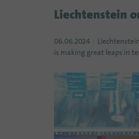
Liechtenstein 
06.06.2024
Liechtenstein
is making great leaps in t