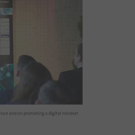
ience and on promoting a digital mindset