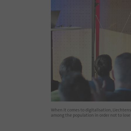
When it comes to digitalisation, Liechten
among the population in order not to lose 