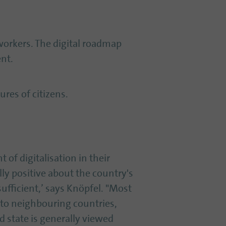
 workers. The digital roadmap
nt.
ures of citizens.
 of digitalisation in their
lly positive about the country's
sufficient,’ says Knöpfel. "Most
to neighbouring countries,
d state is generally viewed