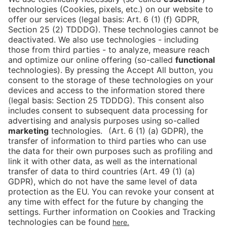
Is the ticket widget not displayed? You can
book your ticket directly
via this link!
Tickets
Newsblog
DE
Contact
FAQ
Downloads
Newsletter
Imprint
Data Protection
Cookies