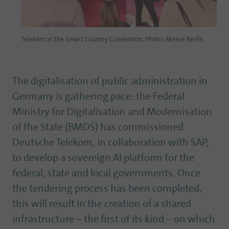
Telekom at the Smart Country Convention. Photo: Messe Berlin
The digitalisation of public administration in
Germany is gathering pace: the Federal
Ministry for Digitalisation and Modernisation
of the State (BMDS) has commissioned
Deutsche Telekom, in collaboration with SAP,
to develop a sovereign AI platform for the
federal, state and local governments. Once
the tendering process has been completed,
this will result in the creation of a shared
infrastructure – the first of its kind – on which