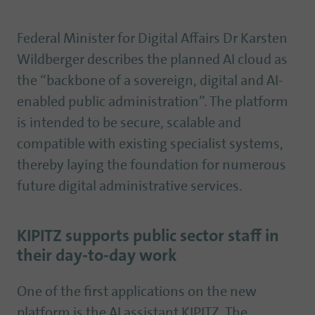
Federal Minister for Digital Affairs Dr Karsten
Wildberger describes the planned AI cloud as
the “backbone of a sovereign, digital and AI-
enabled public administration”. The platform
is intended to be secure, scalable and
compatible with existing specialist systems,
thereby laying the foundation for numerous
future digital administrative services.
KIPITZ supports public sector staff in
their day-to-day work
One of the first applications on the new
platform is the AI assistant KIPITZ. The