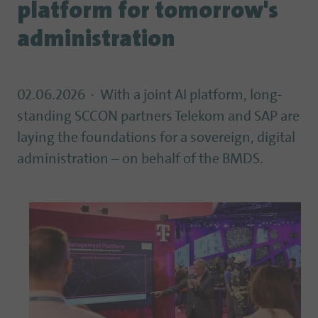
platform for tomorrow's
administration
02.06.2026
With a joint AI platform, long-
standing SCCON partners Telekom and SAP are
laying the foundations for a sovereign, digital
administration – on behalf of the BMDS.