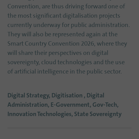
Convention, are thus driving forward one of
the most significant digitalisation projects
currently underway for public administration.
They will also be represented again at the
Smart Country Convention 2026, where they
will share their perspectives on digital
sovereignty, cloud technologies and the use
of artificial intelligence in the public sector.
Digital Strategy, Digitisation , Digital
Administration, E-Government, Gov-Tech,
Innovation Technologies, State Sovereignty