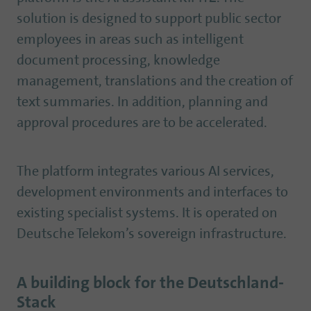
solution is designed to support public sector
employees in areas such as intelligent
document processing, knowledge
management, translations and the creation of
text summaries. In addition, planning and
approval procedures are to be accelerated.
The platform integrates various AI services,
development environments and interfaces to
existing specialist systems. It is operated on
Deutsche Telekom’s sovereign infrastructure.
A building block for the Deutschland-
Stack