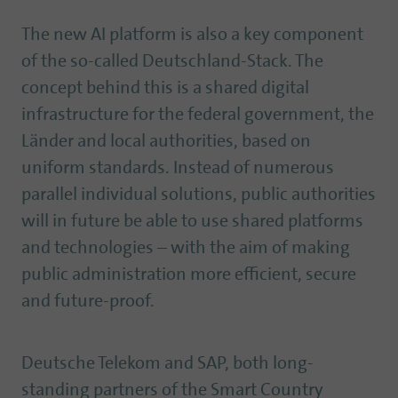
The new AI platform is also a key component
of the so-called Deutschland-Stack. The
concept behind this is a shared digital
infrastructure for the federal government, the
Länder and local authorities, based on
uniform standards. Instead of numerous
parallel individual solutions, public authorities
will in future be able to use shared platforms
and technologies – with the aim of making
public administration more efficient, secure
and future-proof.
Deutsche Telekom and SAP, both long-
standing partners of the Smart Country