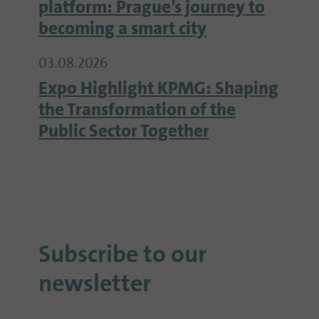
platform: Prague’s journey to
becoming a smart city
03.08.2026
Expo Highlight KPMG: Shaping
the Transformation of the
Public Sector Together
Subscribe to our
newsletter