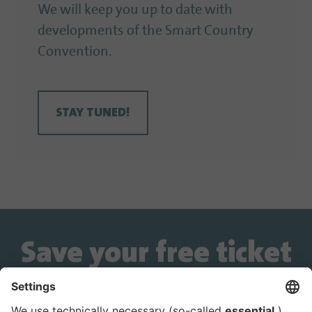
We will keep you up to date with
developments of the Smart Country
Convention.
STAY TUNED!
Save your free ticket
now!