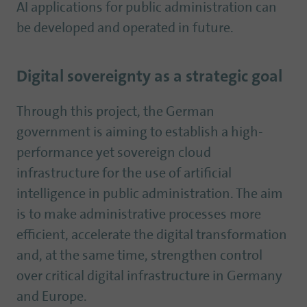
AI applications for public administration can
be developed and operated in future.
Digital sovereignty as a strategic goal
Through this project, the German
government is aiming to establish a high-
performance yet sovereign cloud
infrastructure for the use of artificial
intelligence in public administration. The aim
is to make administrative processes more
efficient, accelerate the digital transformation
and, at the same time, strengthen control
over critical digital infrastructure in Germany
and Europe.