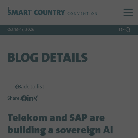
To
To
To Main
Navigation
Search
Content
DE
Oct 13–15, 2026
BLOG DETAILS
Back to list
Share
:
Telekom and SAP are
building a sovereign AI