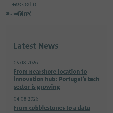
Back to list
Share
:
Latest News
05.08.2026
From nearshore location to
innovation hub: Portugal’s tech
sector is growing
04.08.2026
From cobblestones to a data