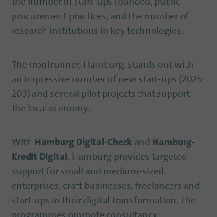
the number of start-ups founded, public
procurement practices, and the number of
research institutions in key technologies.
The frontrunner, Hamburg, stands out with
an impressive number of new start-ups (2025:
203) and several pilot projects that support
the local economy:
With
Hamburg Digital-Check
and
Hamburg-
Kredit Digital
, Hamburg provides targeted
support for small and medium-sized
enterprises, craft businesses, freelancers and
start-ups in their digital transformation. The
programmes promote consultancy,