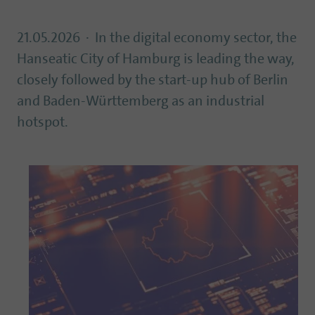
21.05.2026
In the digital economy sector, the
Hanseatic City of Hamburg is leading the way,
closely followed by the start-up hub of Berlin
and Baden-Württemberg as an industrial
hotspot.