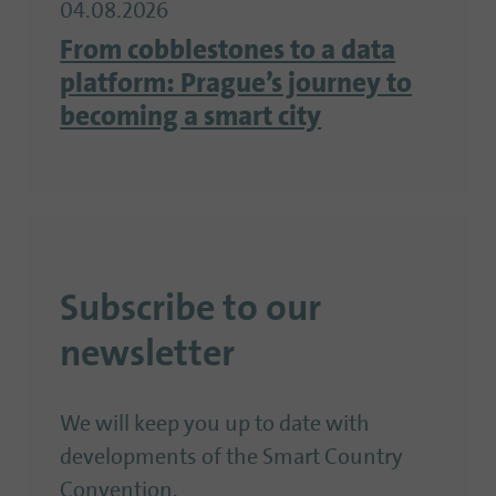
04.08.2026
From cobblestones to a data
platform: Prague’s journey to
becoming a smart city
Subscribe to our
newsletter
We will keep you up to date with
developments of the Smart Country
Convention.