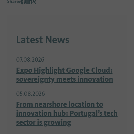
Share
:
Latest News
07.08.2026
Expo Highlight Google Cloud:
sovereignty meets innovation
05.08.2026
From nearshore location to
innovation hub: Portugal’s tech
sector is growing