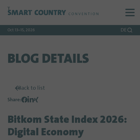
To
To
To Main
Navigation
Search
Content
DE
Oct 13–15, 2026
BLOG DETAILS
Back to list
Share
:
Bitkom State Index 2026:
Digital Economy