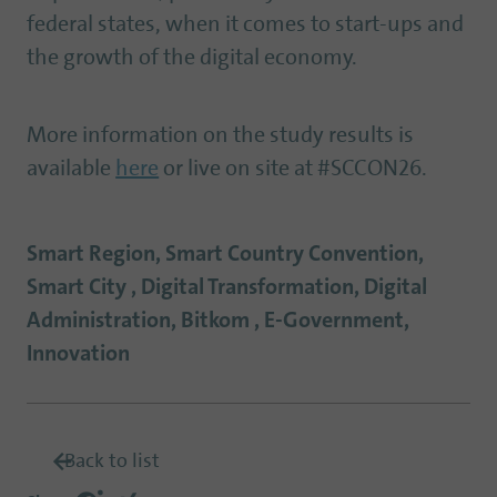
federal states, when it comes to start-ups and
the growth of the digital economy.
More information on the study results is
available
here
or live on site at #SCCON26.
Smart Region, Smart Country Convention,
Smart City , Digital Transformation, Digital
Administration, Bitkom , E-Government,
Innovation
Back to list