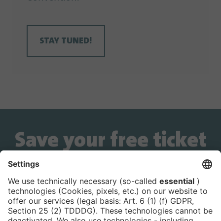
STAY TUNED!
Save your free ticket
now!