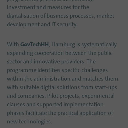
investment and measures for the
digitalisation of business processes, market
development and IT security.
With
GovTechHH
, Hamburg is systematically
expanding cooperation between the public
sector and innovative providers. The
programme identifies specific challenges
within the administration and matches them
with suitable digital solutions from start-ups
and companies. Pilot projects, experimental
clauses and supported implementation
phases facilitate the practical application of
new technologies.