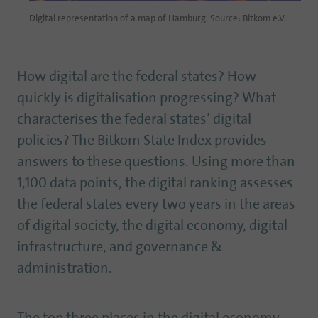
Digital representation of a map of Hamburg. Source: Bitkom e.V.
How digital are the federal states? How
quickly is digitalisation progressing? What
characterises the federal states’ digital
policies? The Bitkom State Index provides
answers to these questions. Using more than
1,100 data points, the digital ranking assesses
the federal states every two years in the areas
of digital society, the digital economy, digital
infrastructure, and governance &
administration.