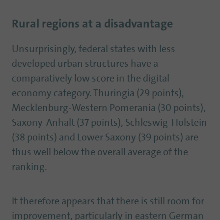
Rural regions at a disadvantage
Unsurprisingly, federal states with less
developed urban structures have a
comparatively low score in the digital
economy category. Thuringia (29 points),
Mecklenburg-Western Pomerania (30 points),
Saxony-Anhalt (37 points), Schleswig-Holstein
(38 points) and Lower Saxony (39 points) are
thus well below the overall average of the
ranking.
It therefore appears that there is still room for
improvement, particularly in eastern German