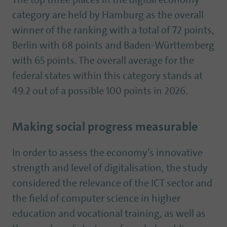
The top three places in the digital economy
category are held by Hamburg as the overall
winner of the ranking with a total of 72 points,
Berlin with 68 points and Baden-Württemberg
with 65 points. The overall average for the
federal states within this category stands at
49.2 out of a possible 100 points in 2026.
Making social progress measurable
In order to assess the economy’s innovative
strength and level of digitalisation, the study
considered the relevance of the ICT sector and
the field of computer science in higher
education and vocational training, as well as