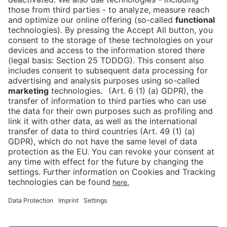
Is the ticket widget not displayed? You can
book your ticket directly
via this link!
Tickets
Newsblog
DE
Contact
FAQ
Downloads
Newsletter
Imprint
Data Protection
Cookies