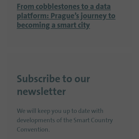
From cobblestones to a data
platform: Prague’s journey to
becoming a smart city
Subscribe to our
newsletter
We will keep you up to date with
developments of the Smart Country
Convention.