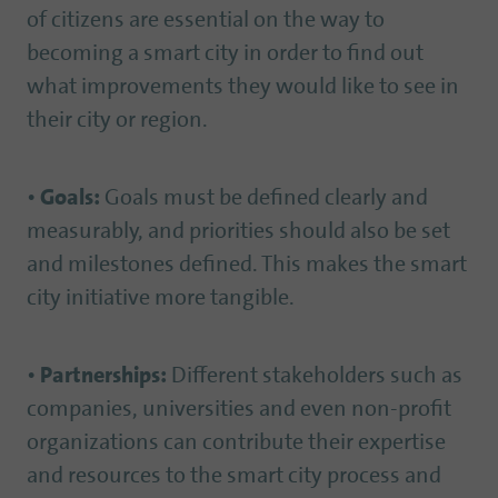
of citizens are essential on the way to
becoming a smart city in order to find out
what improvements they would like to see in
their city or region.
•
Goals:
Goals must be defined clearly and
measurably, and priorities should also be set
and milestones defined. This makes the smart
city initiative more tangible.
•
Partnerships:
Different stakeholders such as
companies, universities and even non-profit
organizations can contribute their expertise
and resources to the smart city process and