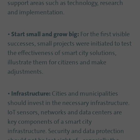
support areas such as technology, research
and implementation.
•
Start small and grow big:
For the first visible
successes, small projects were initiated to test
the effectiveness of smart city solutions,
illustrate them for citizens and make
adjustments.
•
Infrastructure:
Cities and municipalities
should invest in the necessary infrastructure.
IoT sensors, networks and data centers are
key components of a smart city
infrastructure. Security and data protection