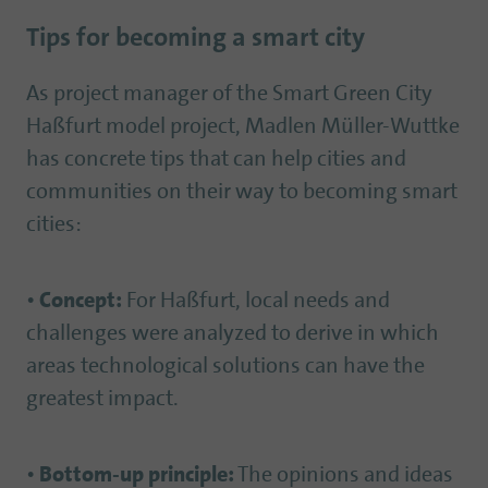
Tips for becoming a smart city
As project manager of the Smart Green City
Haßfurt model project, Madlen Müller-Wuttke
has concrete tips that can help cities and
communities on their way to becoming smart
cities:
•
Concept:
For Haßfurt, local needs and
challenges were analyzed to derive in which
areas technological solutions can have the
greatest impact.
•
Bottom-up principle:
The opinions and ideas