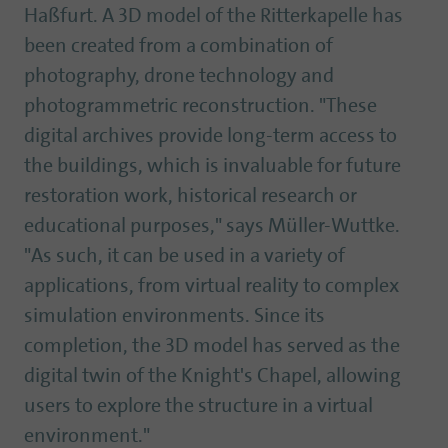
Haßfurt. A 3D model of the Ritterkapelle has
been created from a combination of
photography, drone technology and
photogrammetric reconstruction. "These
digital archives provide long-term access to
the buildings, which is invaluable for future
restoration work, historical research or
educational purposes," says Müller-Wuttke.
"As such, it can be used in a variety of
applications, from virtual reality to complex
simulation environments. Since its
completion, the 3D model has served as the
digital twin of the Knight's Chapel, allowing
users to explore the structure in a virtual
environment."