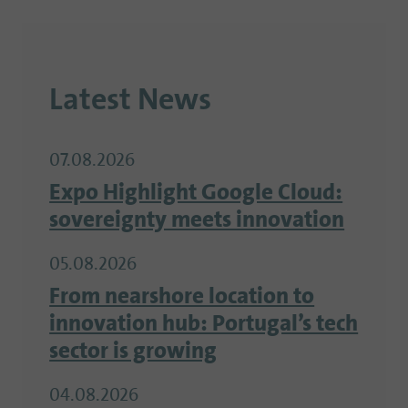
Latest News
07.08.2026
Expo Highlight Google Cloud:
sovereignty meets innovation
05.08.2026
From nearshore location to
innovation hub: Portugal’s tech
sector is growing
04.08.2026