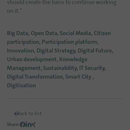
should create the basis to continue working
on it.”
Big Data, Open Data, Social Media, Citizen
participation, Participation platform,
Innovation, Digital Strategy, Digital Future,
Urban development, Knowledge
Management, Sustainability, IT Security,
Digital Transformation, Smart City ,
Digitisation
Back to list
Share
: