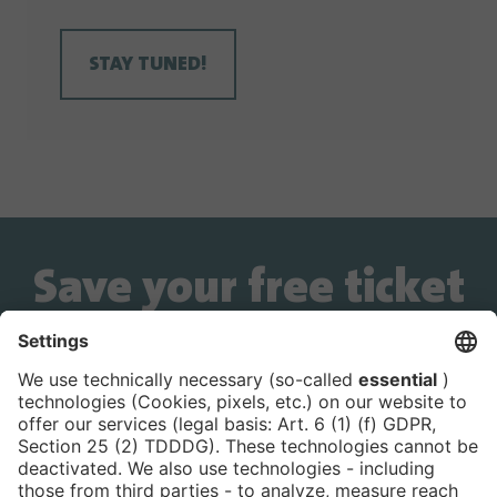
STAY TUNED!
Save your free ticket
now!