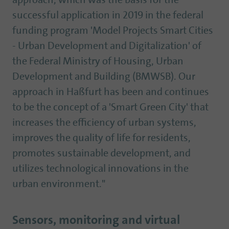
approach, which was the basis for the
successful application in 2019 in the federal
funding program 'Model Projects Smart Cities
- Urban Development and Digitalization' of
the Federal Ministry of Housing, Urban
Development and Building (BMWSB). Our
approach in Haßfurt has been and continues
to be the concept of a 'Smart Green City' that
increases the efficiency of urban systems,
improves the quality of life for residents,
promotes sustainable development, and
utilizes technological innovations in the
urban environment."
Sensors, monitoring and virtual