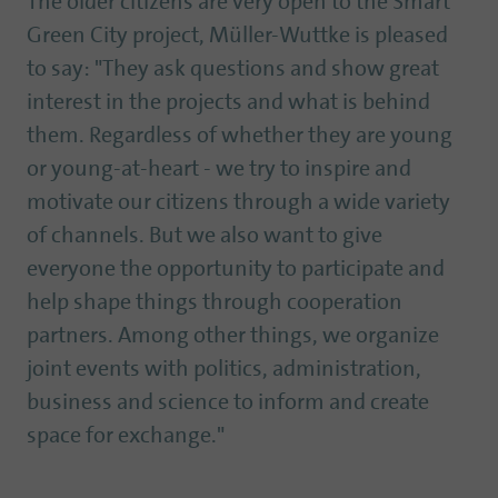
The older citizens are very open to the Smart
Green City project, Müller-Wuttke is pleased
to say: "They ask questions and show great
interest in the projects and what is behind
them. Regardless of whether they are young
or young-at-heart - we try to inspire and
motivate our citizens through a wide variety
of channels. But we also want to give
everyone the opportunity to participate and
help shape things through cooperation
partners. Among other things, we organize
joint events with politics, administration,
business and science to inform and create
space for exchange."