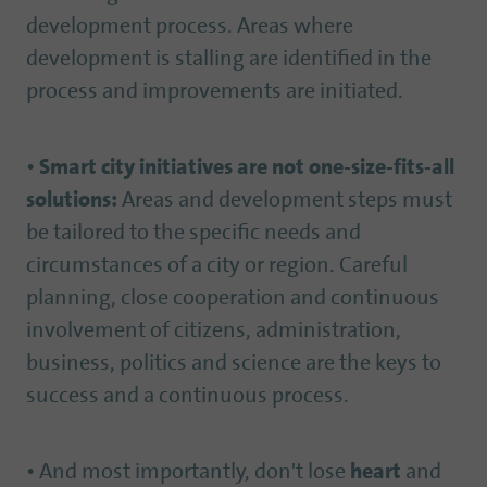
development process. Areas where
development is stalling are identified in the
process and improvements are initiated.
•
Smart city initiatives are not one-size-fits-all
solutions:
Areas and development steps must
be tailored to the specific needs and
circumstances of a city or region. Careful
planning, close cooperation and continuous
involvement of citizens, administration,
business, politics and science are the keys to
success and a continuous process.
• And most importantly, don't lose
heart
and