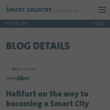
To
To
To Main
Navigation
Search
Content
DE
Oct 13–15, 2026
BLOG DETAILS
Back to list
Share
:
Haßfurt on the way to
becoming a Smart City