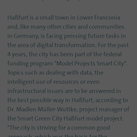
Haßfurt is a small town in Lower Franconia
and, like many other cities and communities
in Germany, is facing pressing future tasks in
the area of digital transformation. For the past
4 years, the city has been part of the federal
funding program "Model Projects Smart City".
Topics such as dealing with data, the
intelligent use of resources or even
infrastructural issues are to be answered in
the best possible way in Haßfurt, according to
Dr. Madlen Müller-Wuttke, project manager of
the Smart Green City Haßfurt model project.
"The city is striving for a common good