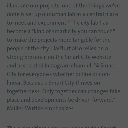
illustrate our projects, one of the things we've
done is set up our urban lab as a central place
to meet and experiment." The city lab has
become a "kind of smart city you can touch"
to make the projects more tangible for the
people of the city. Haßfurt also relies on a
strong presence on the Smart City website
and associated Instagram channel. "A Smart
City for everyone - whether online or non-
linear. Because a Smart City thrives on
togetherness. Only together can changes take
place and developments be driven forward,"
Müller-Wuttke emphasizes.