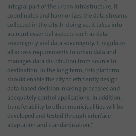
integral part of the urban infrastructure, it
coordinates and harmonizes the data streams
collected in the city. In doing so, it takes into
account essential aspects such as data
sovereignty and data sovereignty. It regulates
all access requirements to urban data and
manages data distribution from source to
destination. In the long term, this platform
should enable the city to efficiently design
data-based decision-making processes and
adequately control applications. In addition,
transferability to other municipalities will be
developed and tested through interface
adaptation and standardization."