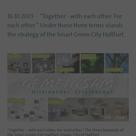
16.10.2023
“Together - with each other. For
each other.” Under these three terms stands
the strategy of the Smart Green City Haßfurt.
“Together – with each other. For each other.” The three keywords of
the Smart Green City Haßfurt. Image: City of Haßfurt