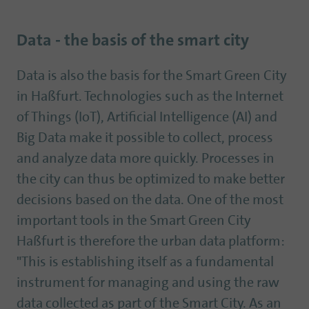
Data - the basis of the smart city
Data is also the basis for the Smart Green City
in Haßfurt. Technologies such as the Internet
of Things (IoT), Artificial Intelligence (AI) and
Big Data make it possible to collect, process
and analyze data more quickly. Processes in
the city can thus be optimized to make better
decisions based on the data. One of the most
important tools in the Smart Green City
Haßfurt is therefore the urban data platform:
"This is establishing itself as a fundamental
instrument for managing and using the raw
data collected as part of the Smart City. As an