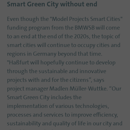
Smart Green City without end
Even though the "Model Projects Smart Cities"
funding program from the BMWSB will come
to an end at the end of the 2020s, the topic of
smart cities will continue to occupy cities and
regions in Germany beyond that time.
"Haßfurt will hopefully continue to develop
through the sustainable and innovative
projects with and for the citizens”, says
project manager Madlen Müller-Wuttke. “Our
Smart Green City includes the
implementation of various technologies,
processes and services to improve efficiency,
sustainability and quality of life in our city and