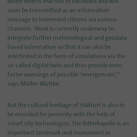
water level is reached or exceeded and will
soon be transmitted as an information
message to interested citizens via various
channels. Work is currently underway to
integrate further meteorological and geodata-
based information so that it can also be
interlinked in the form of simulations via the
so-called digital twin and thus provide even
faster warnings of possible 'emergencies',"
says Müller-Wuttke.
But the cultural heritage of Haßfurt is also to
be recorded for posterity with the help of
smart city technologies. The Ritterkapelle is an
important landmark and monument in