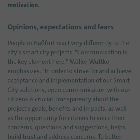
motivation
.
Opinions, expectations and fears
People in Haßfurt react very differently to the
city's smart city projects. "Communication is
the key element here," Müller-Wuttke
emphasizes. "In order to strive for and achieve
acceptance and implementation of our Smart
City solutions, open communication with our
citizens is crucial. Transparency about the
project's goals, benefits and impacts, as well
as the opportunity for citizens to voice their
concerns, questions and suggestions, helps
build trust and address concerns. To better