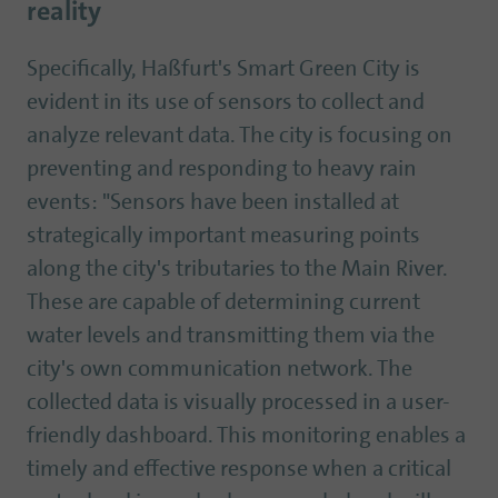
reality
Specifically, Haßfurt's Smart Green City is
evident in its use of sensors to collect and
analyze relevant data. The city is focusing on
preventing and responding to heavy rain
events: "Sensors have been installed at
strategically important measuring points
along the city's tributaries to the Main River.
These are capable of determining current
water levels and transmitting them via the
city's own communication network. The
collected data is visually processed in a user-
friendly dashboard. This monitoring enables a
timely and effective response when a critical