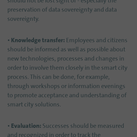
should not be lost sight of - especially the
preservation of data sovereignty and data
sovereignty.
•
Knowledge transfer:
Employees and citizens
should be informed as well as possible about
new technologies, processes and changes in
order to involve them closely in the smart city
process. This can be done, for example,
through workshops or information evenings
to promote acceptance and understanding of
smart city solutions.
•
Evaluation:
Successes should be measured
and recognized in order to track the