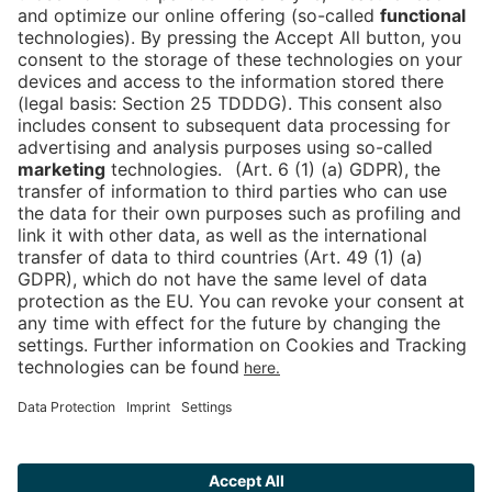
Is the ticket widget not displayed? You can
book your ticket directly
via this link!
Tickets
Newsblog
DE
Contact
FAQ
Downloads
Newsletter
Imprint
Data Protection
Cookies