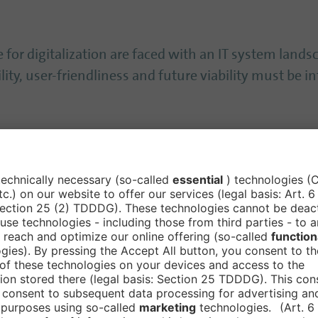
 for digitalization are faced with an IT system land
ity, user-friendliness and future viability must be in
 of a suitable strategy that is individually tailored 
e experts perform a site analysis as well as a matur
ing. Of course, we also provide support during strat
 only to the maturity level in the areas of network, I
ch as Microsoft 365, checking whether the use and set