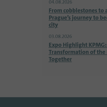
04.08.2026
From cobblestones to 
Prague’s journey to b
city
03.08.2026
Expo Highlight KPMG:
Transformation of the 
Together