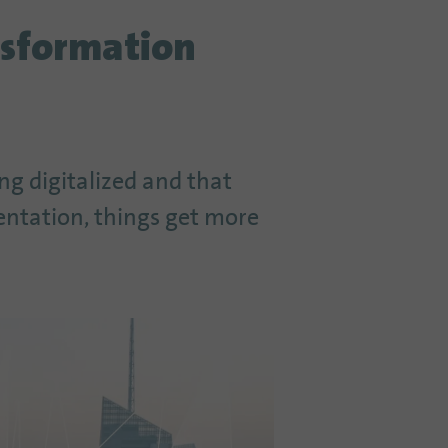
nsformation
ing digitalized and that
entation, things get more