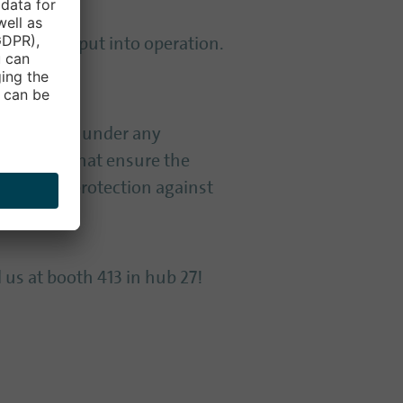
ystems are put into operation.
be neglected under any
services that ensure the
proactive protection against
 us at booth 413 in hub 27!