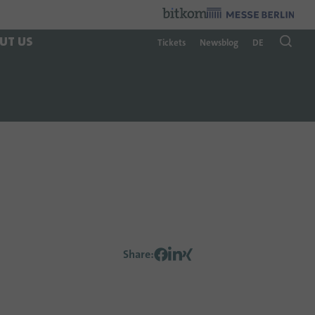
Organzier
:
UT US
Tickets
Newsblog
DE
Share
: