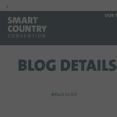
To
To
To Main
OUR 
Navigation
Search
Content
BLOG DETAILS
Back to list