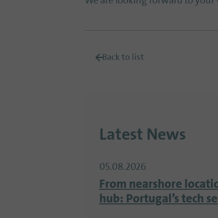
We are looking forward to your v
Back to list
Latest News
05.08.2026
From nearshore locati
hub: Portugal’s tech s