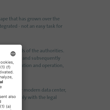
scape that has grown over the
tegrated - not an easy task for
to the needs of the authorities.
ity analysis and subsequently
egy realization and operation,
T security or modern data center,
tings comply with the legal