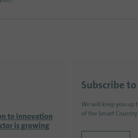
isit!
Subscribe to
We will keep you up 
of the Smart Country
on to innovation
ector is growing