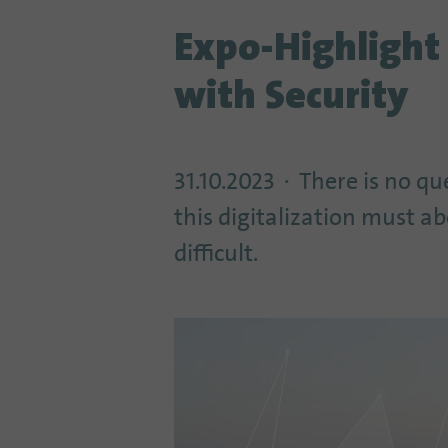
Expo-Highlight
with Security
31.10.2023
There is no qu
this digitalization must a
difficult.