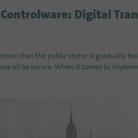
 Controlware: Digital Tra
estion that the public sector is gradually be
bove all be secure. When it comes to implem