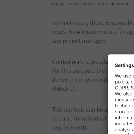
Image: lassedesignen - stock.adobe.com
In most cases, those responsible
years. New requirements for agil
any project manager.
Controlware supports the creation
For this purpose, the Controlwar
derive the implementation plann
if desired.
This analysis can be applied not
but also to individual tools su
requirements.