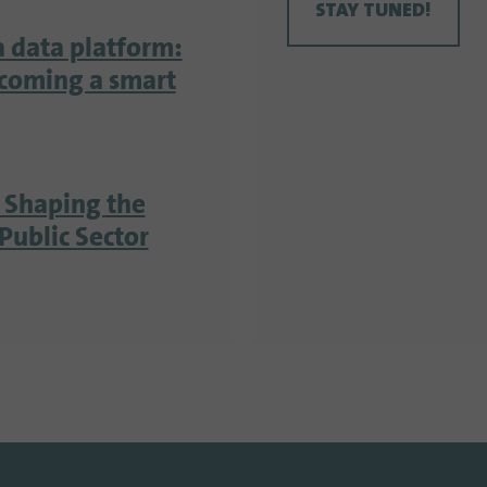
STAY TUNED!
a data platform:
ecoming a smart
 Shaping the
Public Sector