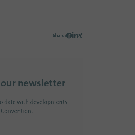
Share
:
 our newsletter
to date with developments
 Convention.