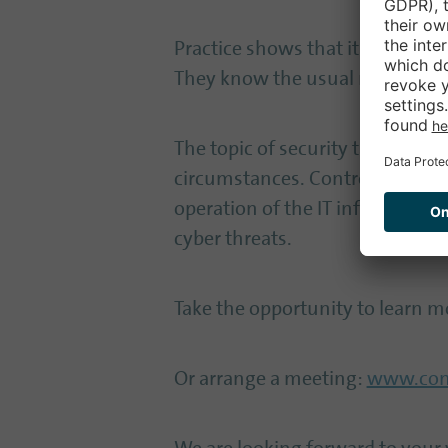
Practice shows that it is very h
They know the usual market sta
The topic of security takes on a
circumstances. Controlware als
operation of the IT infrastruct
cyber threats.
Take the opportunity to learn mo
Or arrange a meeting:
www.cont