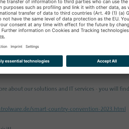
elpful to have professionals at your side when new s
ndards and have the relevant experience.
 special significance in digitalization and must not 
o supports here with needs-based managed security 
ure and at the same time provide comprehensive and 
re about our solutions and IT services - you will find
rolware.de/smart-country-convention-2023.html